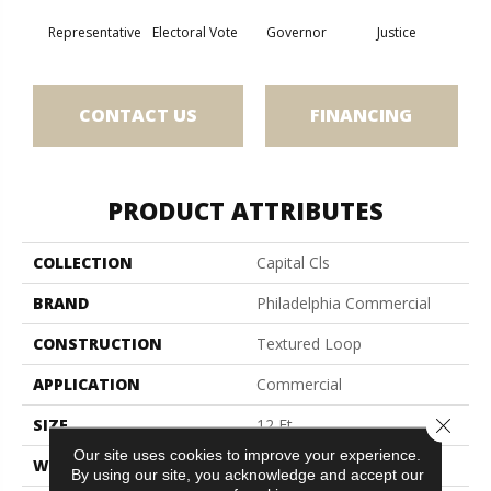
Representative
Electoral Vote
Governor
Justice
Stars 
CONTACT US
FINANCING
PRODUCT ATTRIBUTES
COLLECTION
Capital Cls
BRAND
Philadelphia Commercial
CONSTRUCTION
Textured Loop
APPLICATION
Commercial
Close 
SIZE
12 Ft
Our site uses cookies to improve your experience.
WIDTH
12 Ft
By using our site, you acknowledge and accept our