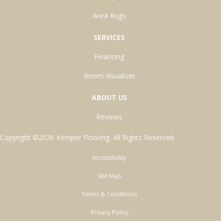
Area Rugs
SERVICES
Financing
Room Visualizer
ABOUT US
Reviews
Copyright ©2026 Kemper Flooring. All Rights Reserved.
Accessibility
Site Map
Terms & Conditions
Privacy Policy