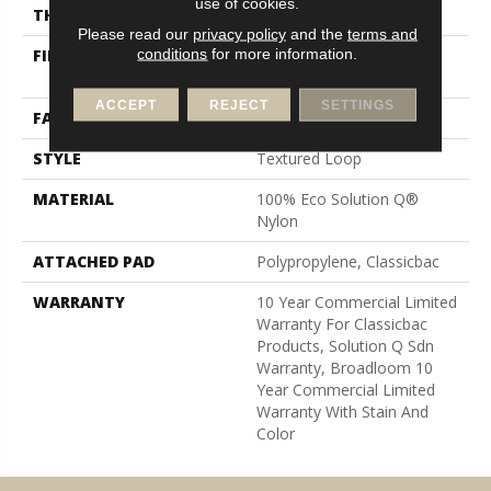
use of cookies.
THICKNESS
0.165 In
Please read our
privacy policy
and the
terms and
conditions
for more information.
FIBER
100% Eco Solution Q®
Nylon
ACCEPT
REJECT
SETTINGS
FACE WEIGHT
28 Oz/yd²
STYLE
Textured Loop
MATERIAL
100% Eco Solution Q®
Nylon
ATTACHED PAD
Polypropylene, Classicbac
WARRANTY
10 Year Commercial Limited
Warranty For Classicbac
Products, Solution Q Sdn
Warranty, Broadloom 10
Year Commercial Limited
Warranty With Stain And
Color