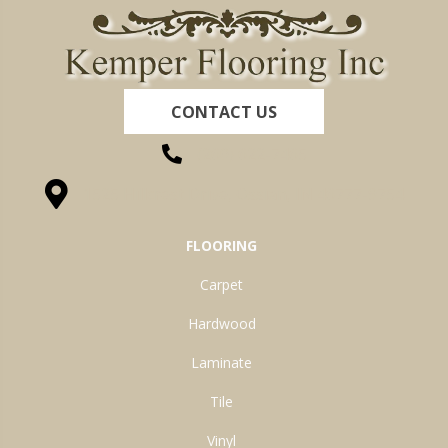
CONTACT US
(260) 622-7465
1525 Hillcrest Drive, Ossian, IN 46777-9754
FLOORING
Carpet
Hardwood
Laminate
Tile
Vinyl