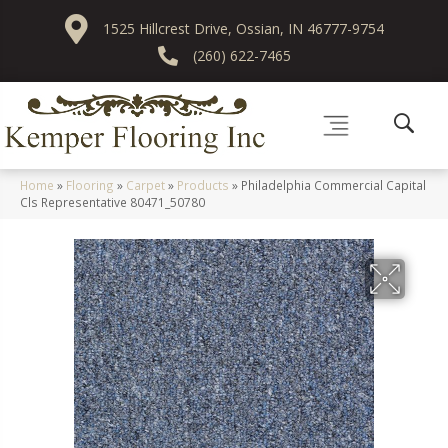
1525 Hillcrest Drive, Ossian, IN 46777-9754
(260) 622-7465
Home
»
Flooring
»
Carpet
»
Products
»
Philadelphia Commercial Capital
Cls Representative 80471_50780