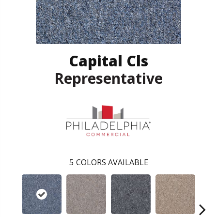
Capital Cls
Representative
5
COLORS AVAILABLE