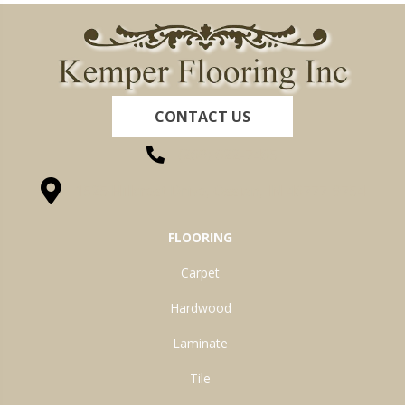
CONTACT US
(260) 622-7465
1525 Hillcrest Drive, Ossian, IN 46777-9754
FLOORING
Carpet
Hardwood
Laminate
Tile