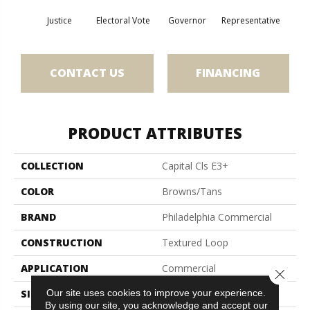
Justice
Electoral Vote
Governor
Representative
CONTACT US
FINANCING
PRODUCT ATTRIBUTES
COLLECTION
Capital Cls E3+
COLOR
Browns/Tans
BRAND
Philadelphia Commercial
CONSTRUCTION
Textured Loop
APPLICATION
Commercial
Close 
Our site uses cookies to improve your experience.
SIZE
12 Ft
By using our site, you acknowledge and accept our