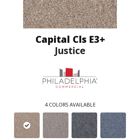
Capital Cls E3+
Justice
4
COLORS AVAILABLE