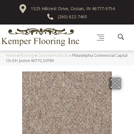
1525 Hillcrest Drive, Ossian, IN 46777-9754
(260) 622-7465
Home
»
Flooring
»
Carpet
»
Products
»
Philadelphia Commercial Capital
Cls E3+ Justice 80770_50789