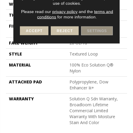
use of cookies.
WIDTH
12 Ft
Please read our
privacy policy
and the
terms and
THICKNESS
0.165 In
conditions
for more information.
FIBER
100% Eco Solution Q®
ACCEPT
REJECT
SETTINGS
Nylon
FACE WEIGHT
28 Oz/yd²
STYLE
Textured Loop
MATERIAL
100% Eco Solution Q®
Nylon
ATTACHED PAD
Polypropylene, Dow
Enhancer Iii+
WARRANTY
Solution Q Sdn Warranty,
Broadloom Lifetime
Commercial Limited
Warranty With Moisture
Stain And Color