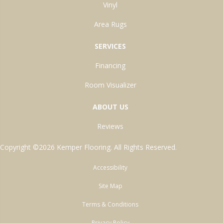
Vinyl
Area Rugs
SERVICES
Financing
Room Visualizer
ABOUT US
Reviews
Copyright ©2026 Kemper Flooring. All Rights Reserved.
Accessibility
Site Map
Terms & Conditions
Privacy Policy