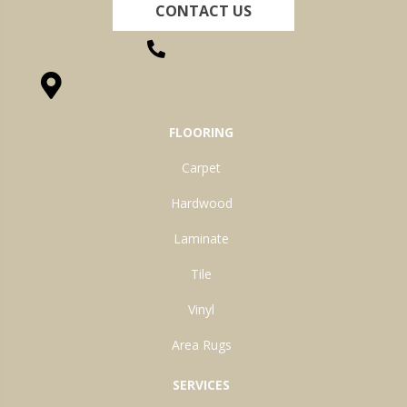
CONTACT US
(260) 622-7465
1525 Hillcrest Drive, Ossian, IN 46777-9754
FLOORING
Carpet
Hardwood
Laminate
Tile
Vinyl
Area Rugs
SERVICES