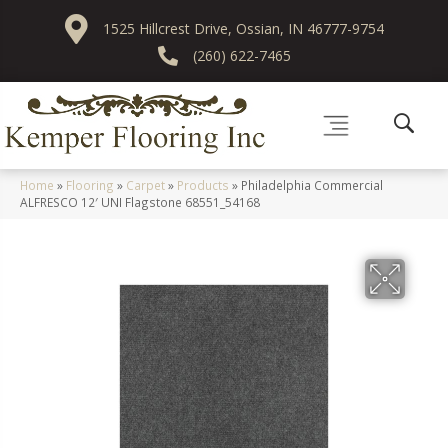
1525 Hillcrest Drive, Ossian, IN 46777-9754
(260) 622-7465
Home
»
Flooring
»
Carpet
»
Products
»
Philadelphia Commercial
ALFRESCO 12′ UNI Flagstone 68551_54168