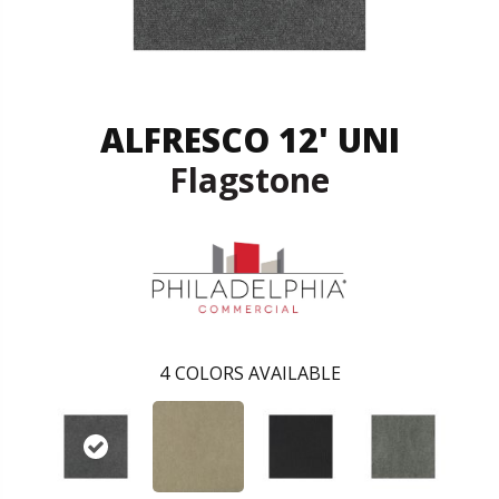
ALFRESCO 12' UNI
Flagstone
4
COLORS AVAILABLE