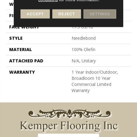
WIDTH
12 Ft
ACCEPT
REJECT
SETTINGS
FIBER
100% Olefin
FACE WEIGHT
17.3 Oz/yd²
STYLE
Needlebond
MATERIAL
100% Olefin
ATTACHED PAD
N/A, Unitary
WARRANTY
1 Year Indoor/Outdoor,
Broadloom 10 Year
Commercial Limited
Warranty