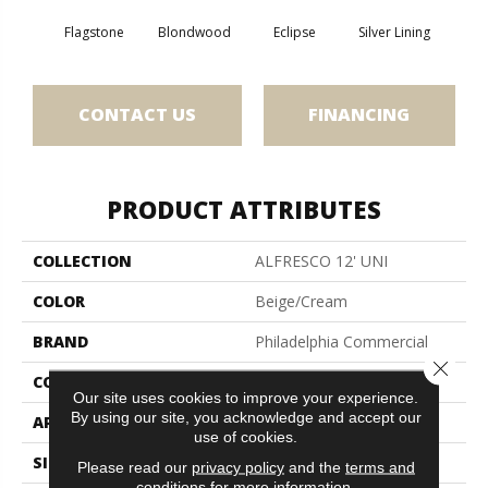
Flagstone
Blondwood
Eclipse
Silver Lining
CONTACT US
FINANCING
PRODUCT ATTRIBUTES
COLLECTION
ALFRESCO 12' UNI
COLOR
Beige/Cream
BRAND
Philadelphia Commercial
Close 
CONSTRUCTION
Needlebond
Our site uses cookies to improve your experience.
By using our site, you acknowledge and accept our
APPLICATION
Commercial
use of cookies.
SIZE
12 Ft
Please read our
privacy policy
and the
terms and
conditions
for more information.