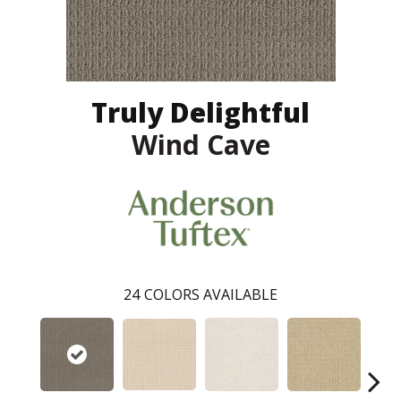
Truly Delightful
Wind Cave
24
COLORS AVAILABLE