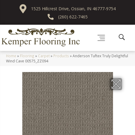
1525 Hillcrest Drive, Ossian, IN 46777-9754
(260) 622-7465
Home
»
Flooring
»
Carpet
»
Products
»
Anderson Tuftex Truly Delightful
Wind Cave 00575_ZZ094