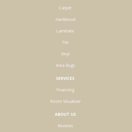
Carpet
Hardwood
Laminate
Tile
Vinyl
Area Rugs
SERVICES
Financing
Room Visualizer
ABOUT US
Reviews