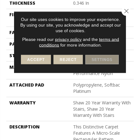
THICKNESS
0.346 In
Close 
FIBER
100% Anso® High
Our site uses cookies to improve your experience.
Performance Nylon
By using our site, you acknowledge and accept our
use of cookies.
FACE WEIGHT
48 Oz/yd²
Please read our
privacy policy
and the
terms and
PATTERN REPEAT
0.63 In W X 1 In L
conditions
for more information.
STYLE
Textured Loop
ACCEPT
REJECT
SETTINGS
MATERIAL
100% Anso® High
Performance Nylon
ATTACHED PAD
Polypropylene, Softbac
Platinum
WARRANTY
Shaw 20 Year Warranty With
Stairs, Shaw 20 Year
Warranty With Stairs
DESCRIPTION
This Distinctive Carpet
Features A Micro-Scale
Rectangular Pattern