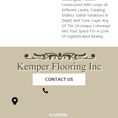
Constructed With Loops At
Different Levels, Creating
Endless Subtle Variations In
Depth And Tone. Layer Any
Of The 24 Unique Colorways
Into Your Space For A Look
Of Sophisticated Beauty.
CONTACT US
(260) 622-7465
1525 Hillcrest Drive, Ossian, IN 46777-9754
FLOORING