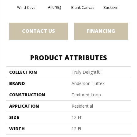
Alluring
Wind Cave
Blank Canvas
Buckskin
Cha
CONTACT US
FINANCING
PRODUCT ATTRIBUTES
COLLECTION
Truly Delightful
BRAND
Anderson Tuftex
CONSTRUCTION
Textured Loop
APPLICATION
Residential
SIZE
12 Ft
WIDTH
12 Ft