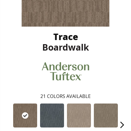
Trace
Boardwalk
21
COLORS AVAILABLE