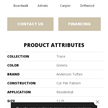
Boardwalk
Adriatic
Canyon
Driftwood
F
CONTACT US
FINANCING
PRODUCT ATTRIBUTES
COLLECTION
Trace
COLOR
Greens
BRAND
Anderson Tuftex
CONSTRUCTION
Cut Pile Pattern
APPLICATION
Residential
SIZE
12 Ft
Close 