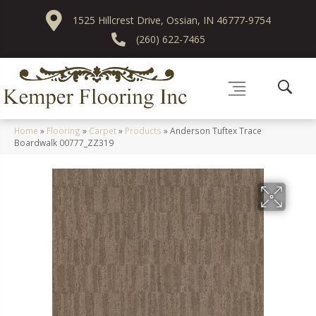
1525 Hillcrest Drive, Ossian, IN 46777-9754
(260) 622-7465
Home
»
Flooring
»
Carpet
»
Products
»
Anderson Tuftex Trace
Boardwalk 00777_ZZ319