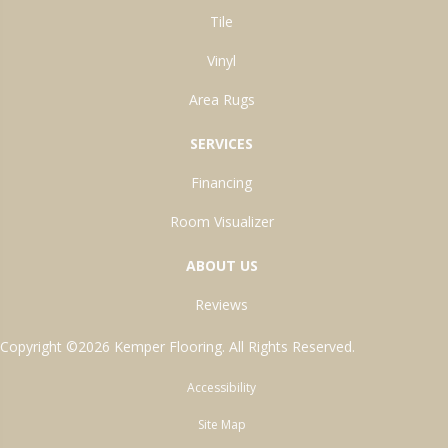
Tile
Vinyl
Area Rugs
SERVICES
Financing
Room Visualizer
ABOUT US
Reviews
Copyright ©2026 Kemper Flooring. All Rights Reserved.
Accessibility
Site Map