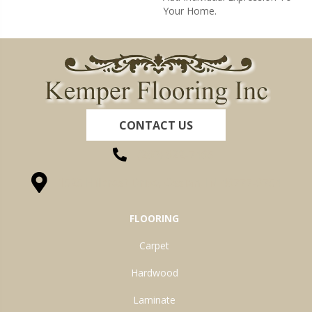
Your Home.
CONTACT US
(260) 622-7465
1525 Hillcrest Drive, Ossian, IN 46777-9754
FLOORING
Carpet
Hardwood
Laminate