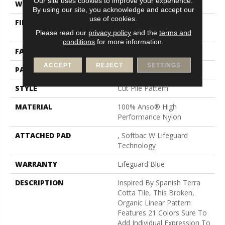
Our site uses cookies to improve your experience.
WIDTH
12 Ft
By using our site, you acknowledge and accept our
use of cookies.
FIBER
100% Anso® High
Performance Nylon
Please read our
privacy policy
and the
terms and
conditions
for more information.
FACE WEIGHT
65 Oz/yd²
ACCEPT
REJECT
SETTINGS
PATTERN REPEAT
18 In W X 18 In L
STYLE
Cut Pile Pattern
MATERIAL
100% Anso® High
Performance Nylon
ATTACHED PAD
, Softbac W Lifeguard
Technology
WARRANTY
Lifeguard Blue
DESCRIPTION
Inspired By Spanish Terra
Cotta Tile, This Broken,
Organic Linear Pattern
Features 21 Colors Sure To
Add Individual Expression To