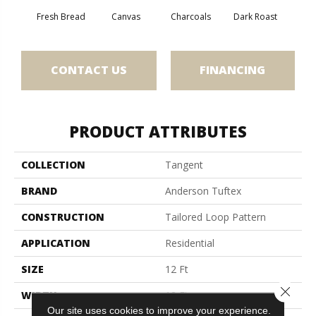
Fresh Bread
Canvas
Charcoals
Dark Roast
Firs
CONTACT US
FINANCING
PRODUCT ATTRIBUTES
COLLECTION
Tangent
BRAND
Anderson Tuftex
CONSTRUCTION
Tailored Loop Pattern
APPLICATION
Residential
SIZE
12 Ft
Close 
WIDTH
12 Ft
Our site uses cookies to improve your experience.