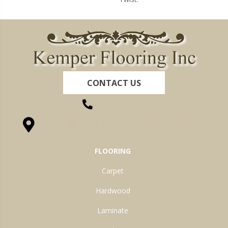
CONTACT US
(260) 622-7465
1525 Hillcrest Drive, Ossian, IN 46777-9754
FLOORING
Carpet
Hardwood
Laminate