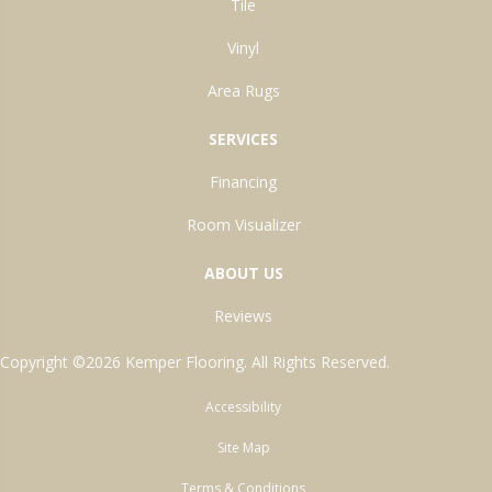
Tile
Vinyl
Area Rugs
SERVICES
Financing
Room Visualizer
ABOUT US
Reviews
Copyright ©2026 Kemper Flooring. All Rights Reserved.
Accessibility
Site Map
Terms & Conditions