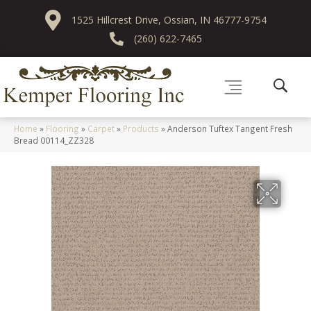
1525 Hillcrest Drive, Ossian, IN 46777-9754
(260) 622-7465
Home
»
Flooring
»
Carpet
»
Products
»
Anderson Tuftex Tangent Fresh
Bread 00114_ZZ328