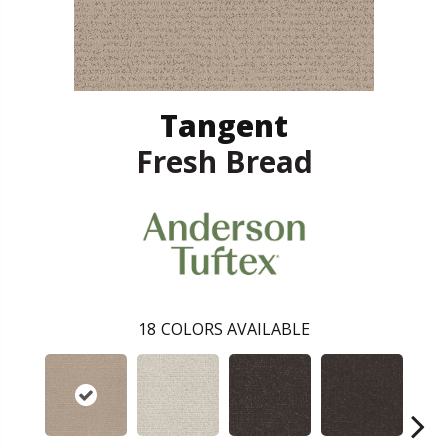
Tangent
Fresh Bread
18
COLORS AVAILABLE