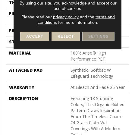
THICKNESS
0.43 In
By using our site, you acknowledge and accept our
use of cookies.
FIBER
100% Anso® High
Please read our
privacy policy
and the
terms and
Performance PET
conditions
for more information.
FACE WEIGHT
57 Oz/yd²
ACCEPT
REJECT
SETTINGS
STYLE
Tailored Loop Pattern
MATERIAL
100% Anso® High
Performance PET
ATTACHED PAD
Synthetic, Softbac W
Lifeguard Technology
WARRANTY
At Bleach And Fade 25 Year
DESCRIPTION
Featuring 18 Stunning
Colors, This Organic Ribbed
Pattern Draws Inspiration
From The Timeless Charm
Of Grass Cloth Wall
Coverings With A Modern
Twist.