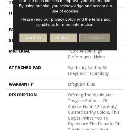
Our site uses cookies to improve your experience.
THICKNESS
0.57 In
By using our site, you acknowledge and accept our
use of cookies.
FIBER
100% Anso® High
Performance Nylon
Please read our
privacy policy
and the
terms and
conditions
for more information.
FACE WEIGHT
57 Oz/yd²
ACCEPT
REJECT
SETTINGS
STYLE
Accent Cut Pile Texture
MATERIAL
100% Anso® High
Performance Nylon
ATTACHED PAD
Synthetic, Softbac W
Lifeguard Technology
WARRANTY
Lifeguard Blue
DESCRIPTION
Offering The Visible And
Tangible Softness Of
Angora Fur In 12 Carefully
Curated Earthy Colors, This
Carpet Invites You To
Experience The Pinnacle Of
Tactile Luxury In Your