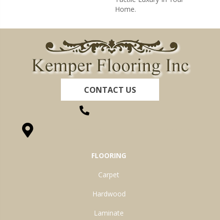
Home.
CONTACT US
(260) 622-7465
1525 Hillcrest Drive, Ossian, IN 46777-9754
FLOORING
Carpet
Hardwood
Laminate