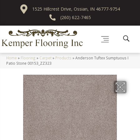
1525 Hillcrest Drive, Ossian, IN 46777-9754
(260) 622-7465
Home
»
Flooring
»
Carpet
»
Products
»
Anderson Tuftex Sumptuous I
Patio Stone 00153_ZZ323