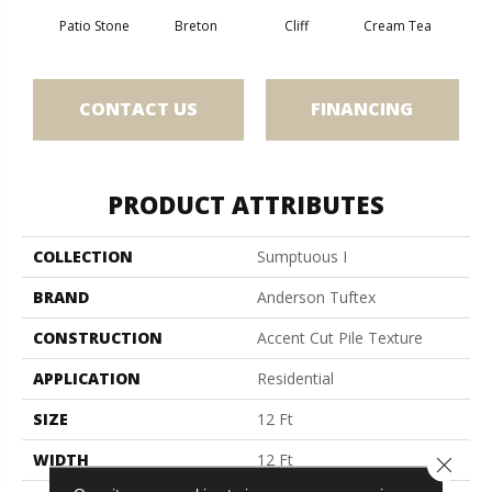
Patio Stone
Breton
Cliff
Cream Tea
Cric
CONTACT US
FINANCING
PRODUCT ATTRIBUTES
COLLECTION
Sumptuous I
BRAND
Anderson Tuftex
CONSTRUCTION
Accent Cut Pile Texture
APPLICATION
Residential
SIZE
12 Ft
WIDTH
12 Ft
Close 