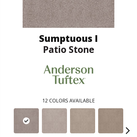
Sumptuous I
Patio Stone
12
COLORS AVAILABLE