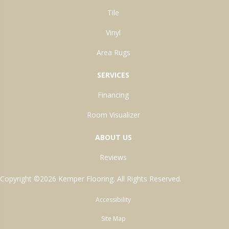
Tile
Vinyl
Area Rugs
SERVICES
Financing
Room Visualizer
ABOUT US
Reviews
Copyright ©2026 Kemper Flooring. All Rights Reserved.
Accessibility
Site Map