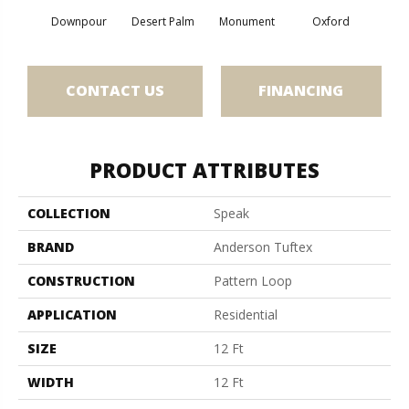
Downpour
Desert Palm
Monument
Oxford
Ru
CONTACT US
FINANCING
PRODUCT ATTRIBUTES
COLLECTION
Speak
BRAND
Anderson Tuftex
CONSTRUCTION
Pattern Loop
APPLICATION
Residential
SIZE
12 Ft
WIDTH
12 Ft