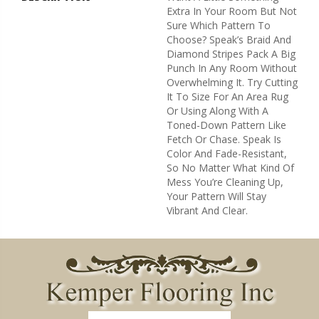
Extra In Your Room But Not
Sure Which Pattern To
Choose? Speak’s Braid And
Diamond Stripes Pack A Big
Punch In Any Room Without
Overwhelming It. Try Cutting
It To Size For An Area Rug
Or Using Along With A
Toned-Down Pattern Like
Fetch Or Chase. Speak Is
Color And Fade-Resistant,
So No Matter What Kind Of
Mess You’re Cleaning Up,
Your Pattern Will Stay
Vibrant And Clear.