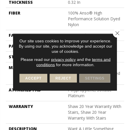
THICKNESS
0.32 In
FIBER
100% Anso® High
Performance Solution Dyed
Nylon
Close 
FACE WEIGHT
34 Oz/yd²
Our site uses cookies to improve your experience.
PATTERN REPEAT
9 In W X 9 In L
By using our site, you acknowledge and accept our
use of cookies.
STYLE
Pattern Loop
Please read our
privacy policy
and the
terms and
conditions
for more information.
MATERIAL
100% Anso® High
Performance Solution Dyed
ACCEPT
REJECT
SETTINGS
Nylon
ATTACHED PAD
Polypropylene, Softbac
Platinum
WARRANTY
Shaw 20 Year Warranty With
Stairs, Shaw 20 Year
Warranty With Stairs
DESCRIPTION
Want A Little Something