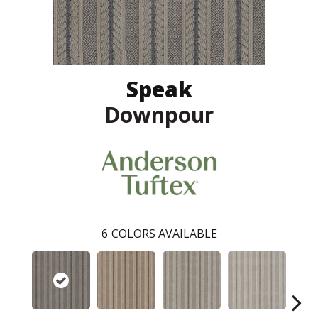
Speak
Downpour
6
COLORS AVAILABLE