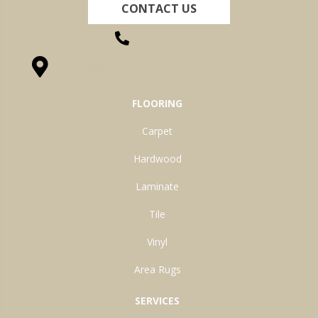
CONTACT US
(260) 622-7465
1525 Hillcrest Drive, Ossian, IN 46777-9754
FLOORING
Carpet
Hardwood
Laminate
Tile
Vinyl
Area Rugs
SERVICES