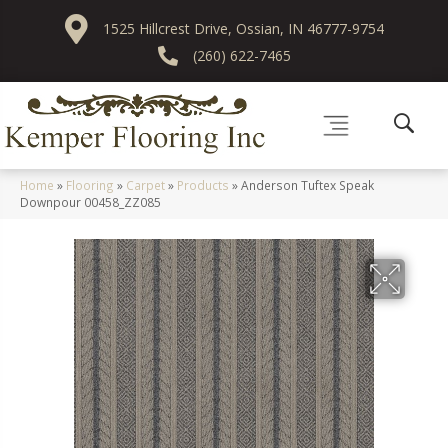
1525 Hillcrest Drive, Ossian, IN 46777-9754
(260) 622-7465
Home
»
Flooring
»
Carpet
»
Products
»
Anderson Tuftex Speak
Downpour 00458_ZZ085