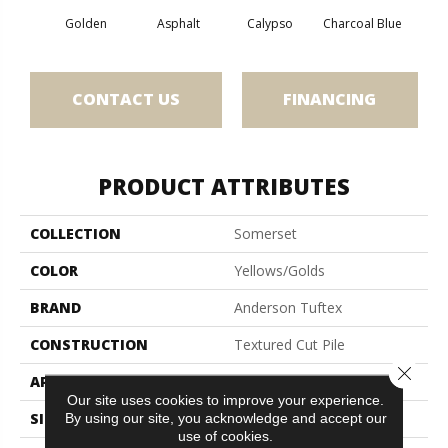
Golden
Asphalt
Calypso
Charcoal Blue
Chic
CONTACT US
FINANCING
PRODUCT ATTRIBUTES
COLLECTION
Somerset
COLOR
Yellows/Golds
BRAND
Anderson Tuftex
CONSTRUCTION
Textured Cut Pile
Close 
APPLICATION
Residential
Our site uses cookies to improve your experience.
SIZE
12 Ft
By using our site, you acknowledge and accept our
use of cookies.