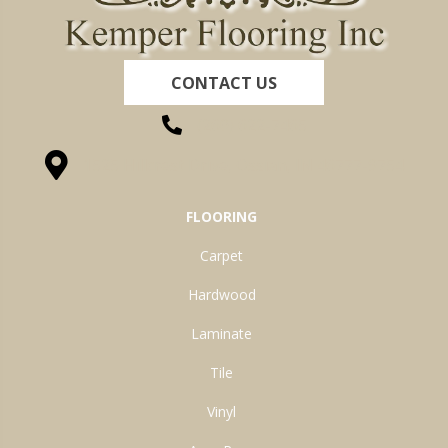
CONTACT US
(260) 622-7465
1525 Hillcrest Drive, Ossian, IN 46777-9754
FLOORING
Carpet
Hardwood
Laminate
Tile
Vinyl