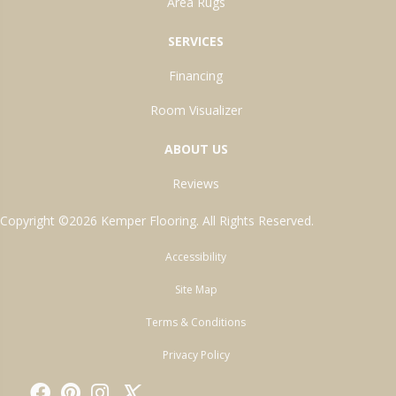
Area Rugs
SERVICES
Financing
Room Visualizer
ABOUT US
Reviews
Copyright ©2026 Kemper Flooring. All Rights Reserved.
Accessibility
Site Map
Terms & Conditions
Privacy Policy