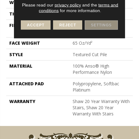
WIDTH
12 Ft
Please read our
privacy policy
and the
terms and
conditions
for more information.
THICKNESS
0.65 In
FIBER
100% Anso® High
ACCEPT
REJECT
SETTINGS
Performance Nylon
FACE WEIGHT
65 Oz/yd²
STYLE
Textured Cut Pile
MATERIAL
100% Anso® High
Performance Nylon
ATTACHED PAD
Polypropylene, Softbac
Platinum
WARRANTY
Shaw 20 Year Warranty With
Stairs, Shaw 20 Year
Warranty With Stairs