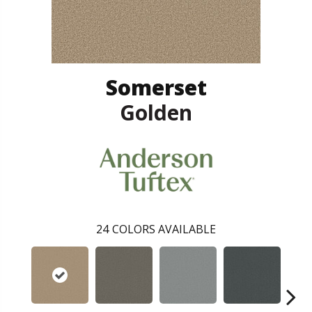
Somerset
Golden
24
COLORS AVAILABLE