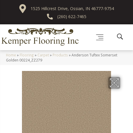
1525 Hillcrest Drive, Ossian, IN 46777-9754
(260) 622-7465
Home
»
Flooring
»
Carpet
»
Products
»
Anderson Tuftex Somerset
Golden 00224_ZZ279