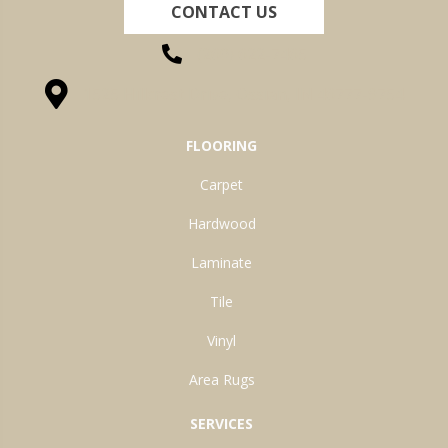
CONTACT US
(260) 622-7465
1525 Hillcrest Drive, Ossian, IN 46777-9754
FLOORING
Carpet
Hardwood
Laminate
Tile
Vinyl
Area Rugs
SERVICES