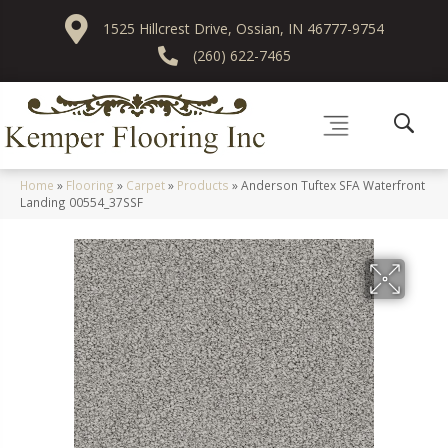
1525 Hillcrest Drive, Ossian, IN 46777-9754
(260) 622-7465
Home
»
Flooring
»
Carpet
»
Products
»
Anderson Tuftex SFA Waterfront
Landing 00554_37SSF