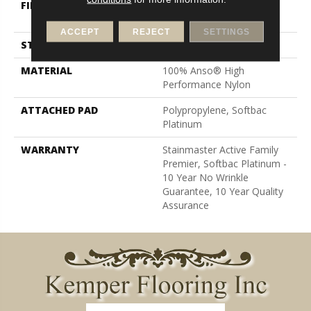
FIBER
100% Anso® High
Performance Nylon
ACCEPT
REJECT
SETTINGS
STYLE
Level Loop
MATERIAL
100% Anso® High
Performance Nylon
ATTACHED PAD
Polypropylene, Softbac
Platinum
WARRANTY
Stainmaster Active Family
Premier, Softbac Platinum -
10 Year No Wrinkle
Guarantee, 10 Year Quality
Assurance