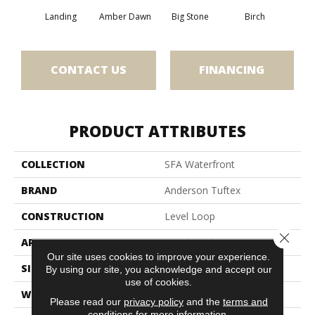
Landing
Amber Dawn
Big Stone
Birch
C
CONTACT US
FINANCING
PRODUCT ATTRIBUTES
COLLECTION
SFA Waterfront
BRAND
Anderson Tuftex
CONSTRUCTION
Level Loop
Close 
APPLICATION
Residential
Our site uses cookies to improve your experience.
SIZE
12 Ft
By using our site, you acknowledge and accept our
use of cookies.
WIDTH
12 Ft
Please read our
privacy policy
and the
terms and
conditions
for more information.