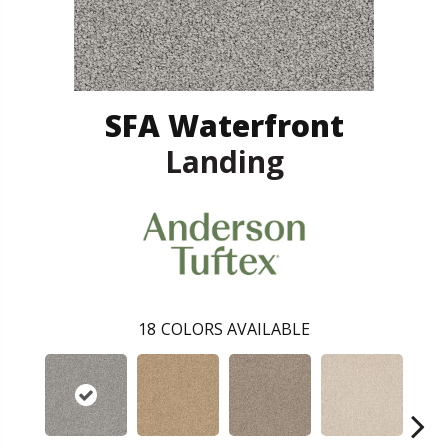
SFA Waterfront
Landing
18
COLORS AVAILABLE