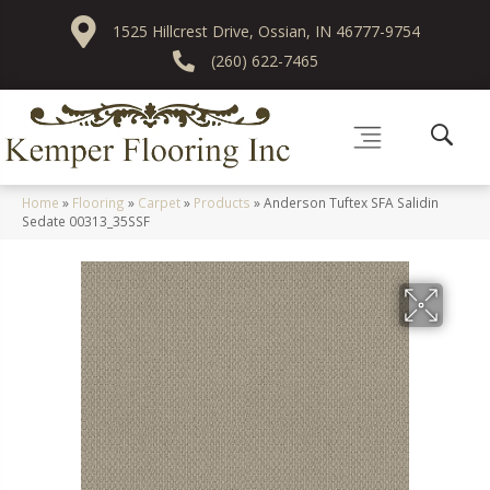
1525 Hillcrest Drive, Ossian, IN 46777-9754
(260) 622-7465
Home
»
Flooring
»
Carpet
»
Products
»
Anderson Tuftex SFA Salidin
Sedate 00313_35SSF