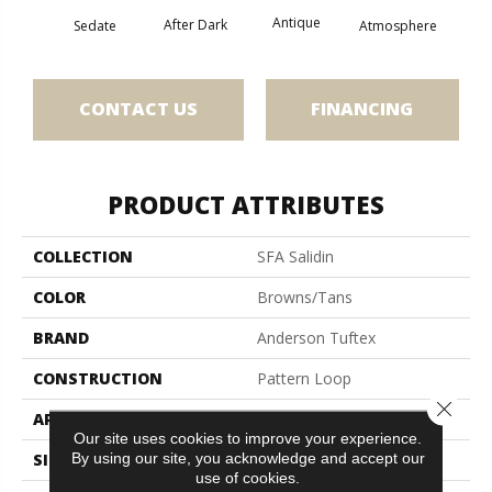
Antique
After Dark
Sedate
Atmosphere
Blue
CONTACT US
FINANCING
PRODUCT ATTRIBUTES
COLLECTION
SFA Salidin
COLOR
Browns/Tans
BRAND
Anderson Tuftex
CONSTRUCTION
Pattern Loop
Close 
APPLICATION
Residential
Our site uses cookies to improve your experience.
By using our site, you acknowledge and accept our
SIZE
12 Ft
use of cookies.