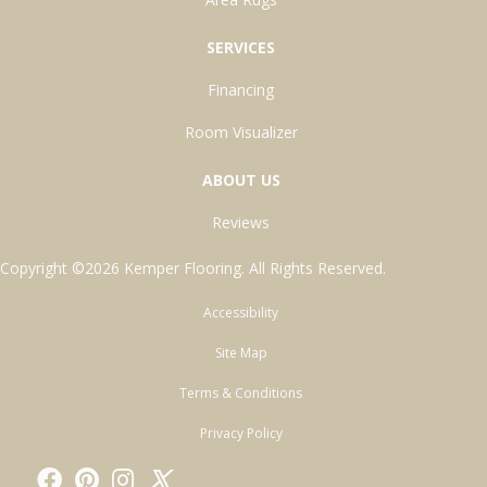
SERVICES
Financing
Room Visualizer
ABOUT US
Reviews
Copyright ©2026 Kemper Flooring. All Rights Reserved.
Accessibility
Site Map
Terms & Conditions
Privacy Policy