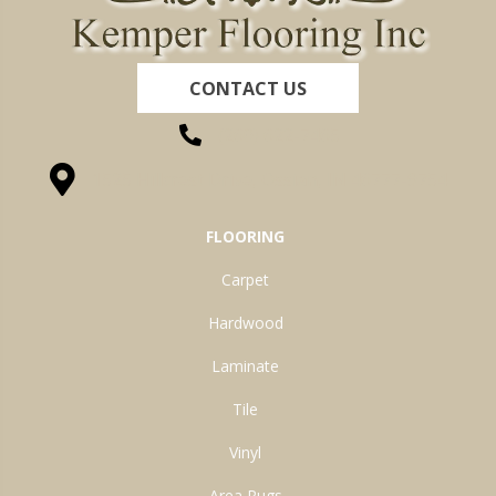
CONTACT US
(260) 622-7465
1525 Hillcrest Drive, Ossian, IN 46777-9754
FLOORING
Carpet
Hardwood
Laminate
Tile
Vinyl
Area Rugs