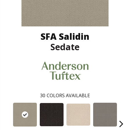
SFA Salidin
Sedate
30
COLORS AVAILABLE