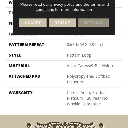
WIDTH
12 Ft
Please read our
privacy policy
and the
terms and
conditions
for more information.
THICKNESS
0.235 In
FIBER
Anso Caress® Bcf Nylon
ACCEPT
REJECT
SETTINGS
FACE WEIGHT
40 Oz/yd²
PATTERN REPEAT
0.63 In W X 0.81 In L
STYLE
Pattern Loop
MATERIAL
Anso Caress® Bcf Nylon
ATTACHED PAD
Polypropylene, Softbac
Platinum
WARRANTY
Caress Anso, Softbac
Platinum - 20 Year No
Wrinkle Guarantee