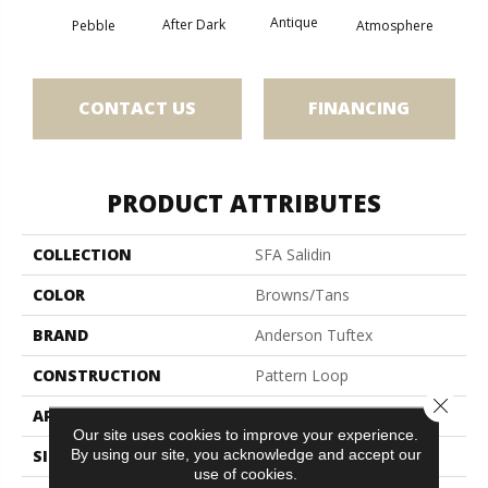
Antique
After Dark
Pebble
Atmosphere
Blue
CONTACT US
FINANCING
PRODUCT ATTRIBUTES
COLLECTION
SFA Salidin
COLOR
Browns/Tans
BRAND
Anderson Tuftex
CONSTRUCTION
Pattern Loop
Close 
APPLICATION
Residential
Our site uses cookies to improve your experience.
By using our site, you acknowledge and accept our
SIZE
12 Ft
use of cookies.