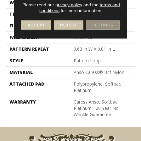
WIDTH
12 Ft
Please read our
privacy policy
and the
terms and
conditions
for more information.
THICKNESS
0.235 In
FIBER
Anso Caress® Bcf Nylon
ACCEPT
REJECT
SETTINGS
FACE WEIGHT
40 Oz/yd²
PATTERN REPEAT
0.63 In W X 0.81 In L
STYLE
Pattern Loop
MATERIAL
Anso Caress® Bcf Nylon
ATTACHED PAD
Polypropylene, Softbac
Platinum
WARRANTY
Caress Anso, Softbac
Platinum - 20 Year No
Wrinkle Guarantee