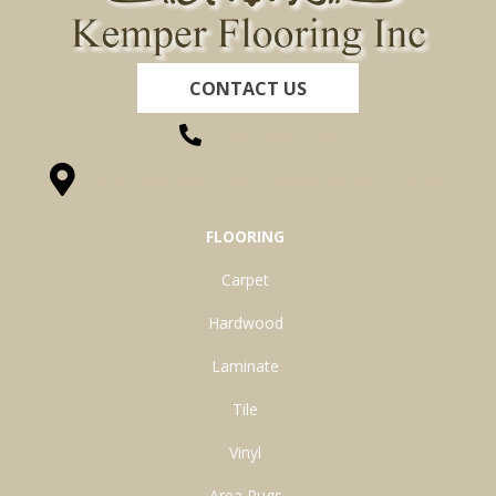
CONTACT US
(260) 622-7465
1525 Hillcrest Drive, Ossian, IN 46777-9754
FLOORING
Carpet
Hardwood
Laminate
Tile
Vinyl
Area Rugs