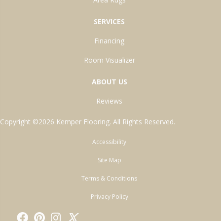
SERVICES
Financing
Room Visualizer
ABOUT US
Reviews
Copyright ©2026 Kemper Flooring. All Rights Reserved.
Accessibility
Site Map
Terms & Conditions
Privacy Policy