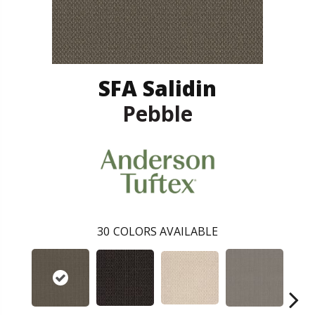
SFA Salidin
Pebble
30
COLORS AVAILABLE