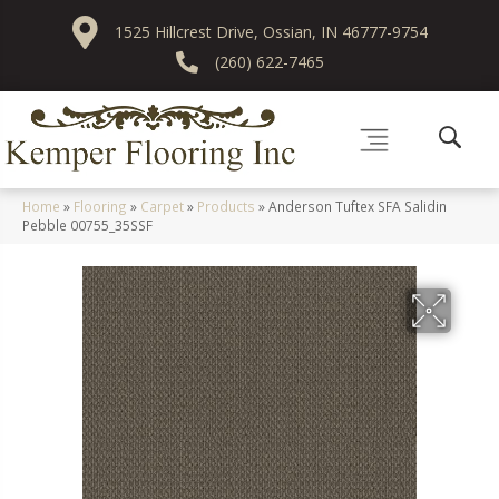
1525 Hillcrest Drive, Ossian, IN 46777-9754
(260) 622-7465
Home
»
Flooring
»
Carpet
»
Products
»
Anderson Tuftex SFA Salidin
Pebble 00755_35SSF