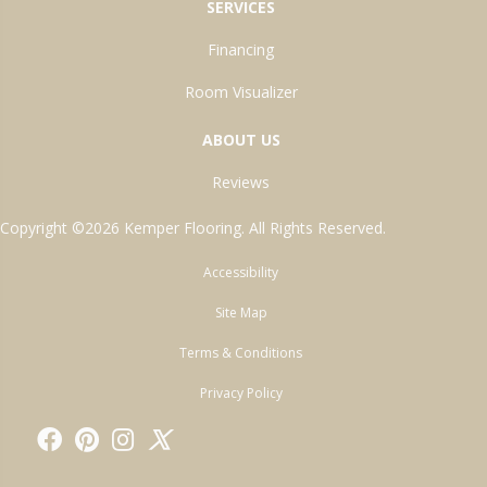
SERVICES
Financing
Room Visualizer
ABOUT US
Reviews
Copyright ©2026 Kemper Flooring. All Rights Reserved.
Accessibility
Site Map
Terms & Conditions
Privacy Policy