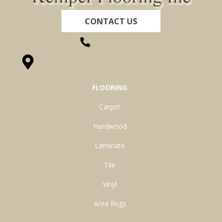
CONTACT US
(260) 622-7465
1525 Hillcrest Drive, Ossian, IN 46777-9754
FLOORING
Carpet
Hardwood
Laminate
Tile
Vinyl
Area Rugs