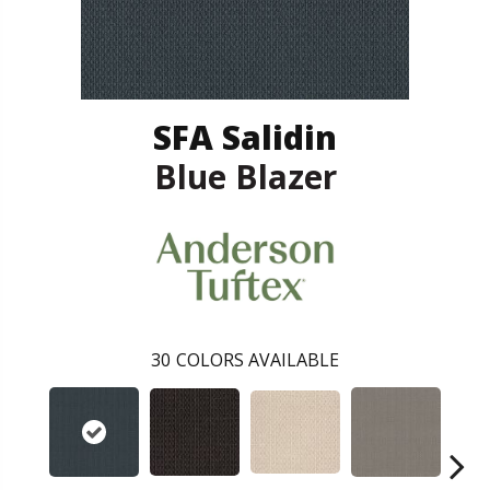
SFA Salidin
Blue Blazer
30
COLORS AVAILABLE