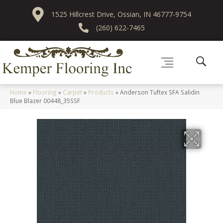
1525 Hillcrest Drive, Ossian, IN 46777-9754
(260) 622-7465
Home
»
Flooring
»
Carpet
»
Products
»
Anderson Tuftex SFA Salidin
Blue Blazer 00448_35SSF