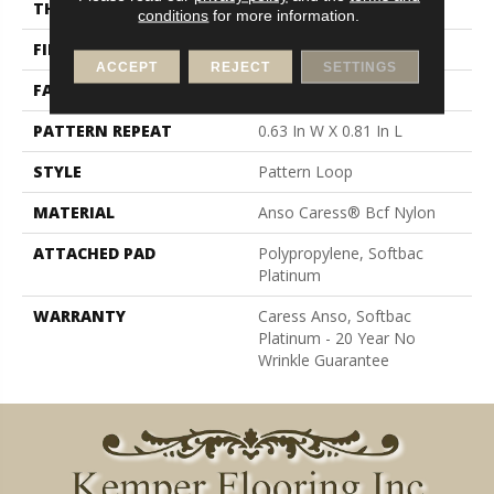
THICKNESS
0.235 In
conditions
for more information.
FIBER
Anso Caress® Bcf Nylon
ACCEPT
REJECT
SETTINGS
FACE WEIGHT
40 Oz/yd²
PATTERN REPEAT
0.63 In W X 0.81 In L
STYLE
Pattern Loop
MATERIAL
Anso Caress® Bcf Nylon
ATTACHED PAD
Polypropylene, Softbac
Platinum
WARRANTY
Caress Anso, Softbac
Platinum - 20 Year No
Wrinkle Guarantee