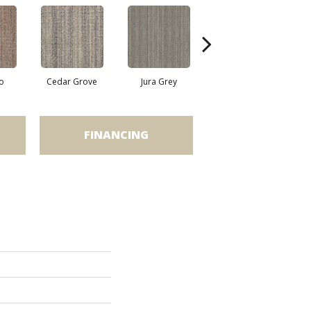
o
Cedar Grove
Jura Grey
Modern Ivory
FINANCING