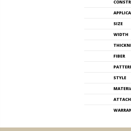
CONSTR
APPLIC
SIZE
WIDTH
THICKN
FIBER
PATTER
STYLE
MATERI
ATTACH
WARRA