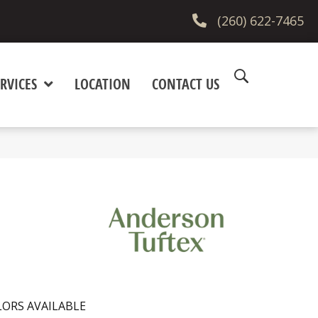
(260) 622-7465
RVICES
LOCATION
CONTACT US
ORS AVAILABLE