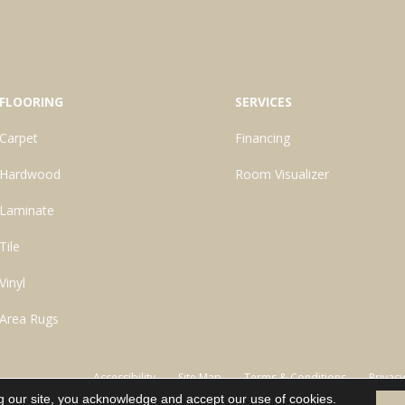
FLOORING
SERVICES
Carpet
Financing
Hardwood
Room Visualizer
Laminate
Tile
Vinyl
Area Rugs
Accessibility
Site Map
Terms & Conditions
Privacy
g our site, you acknowledge and accept our use of cookies.