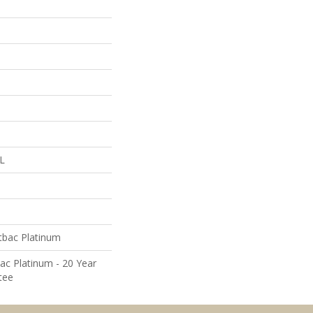
 L
tbac Platinum
ac Platinum - 20 Year
tee