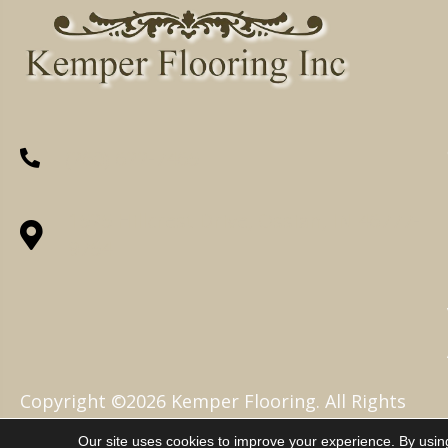
(260) 622-7465
1525 Hillcrest Drive, Ossian, IN 46777-
9754
Copyright ©2026 Kemper Flooring. All Rights
Reserved.
Our site uses cookies to improve your experience. By usin