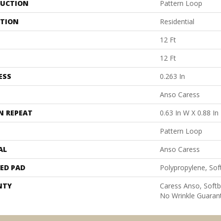
UCTION
Pattern Loop
ATION
Residential
12 Ft
12 Ft
ESS
0.263 In
Anso Caress
N REPEAT
0.63 In W X 0.88 In
Pattern Loop
AL
Anso Caress
ED PAD
Polypropylene, Sof
NTY
Caress Anso, Softb
No Wrinkle Guaran