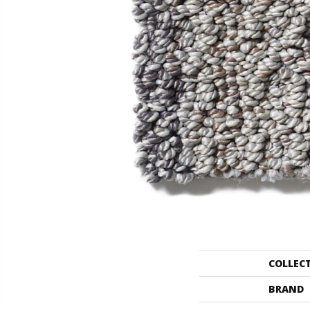
COLLEC
BRAND