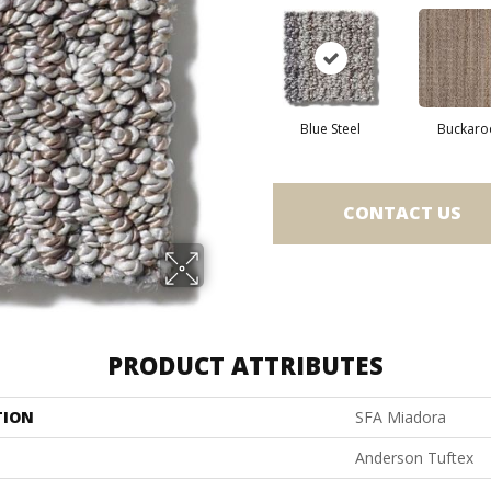
Blue Steel
Buckaro
CONTACT US
PRODUCT ATTRIBUTES
TION
SFA Miadora
Anderson Tuftex