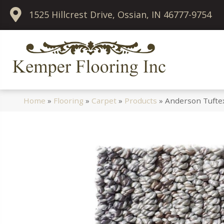
1525 Hillcrest Drive, Ossian, IN 46777-9754
Home
»
Flooring
»
Carpet
»
Products
»
Anderson Tufte