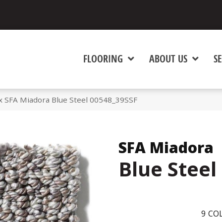
FLOORING
ABOUT US
SE
x SFA Miadora Blue Steel 00548_39SSF
SFA Miadora
Blue Steel
9
COL