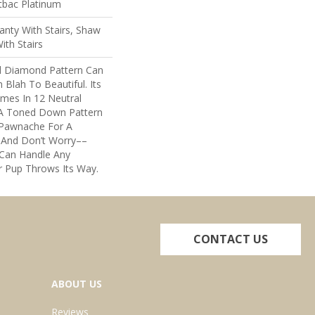
tbac Platinum
nty With Stairs, Shaw
ith Stairs
al Diamond Pattern Can
lah To Beautiful. Its
mes In 12 Neutral
h A Toned Down Pattern
 Pawnache For A
 And Don’t Worry––
 Can Handle Any
 Pup Throws Its Way.
CONTACT US
ABOUT US
Reviews