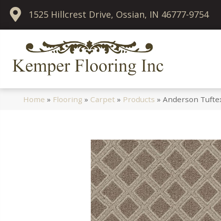
1525 Hillcrest Drive, Ossian, IN 46777-9754
Home
»
Flooring
»
Carpet
»
Products
»
Anderson Tufte