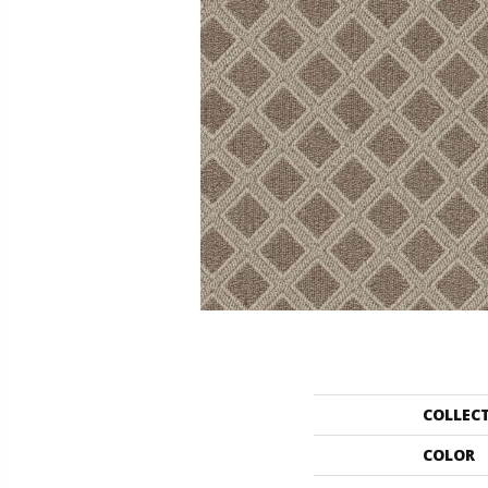
COLLEC
COLOR