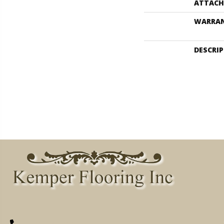
ATTACH
WARRA
DESCRI