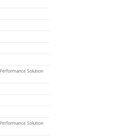
Performance Solution
Performance Solution