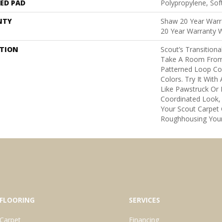
ED PAD
Polypropylene, Sof
NTY
Shaw 20 Year Warra
20 Year Warranty W
PTION
Scout’s Transition
Take A Room From B
Patterned Loop Co
Colors. Try It Wit
Like Pawstruck Or
Coordinated Look,
Your Scout Carpet
Roughhousing Your
FLOORING
SERVICES
Carpet
Financing