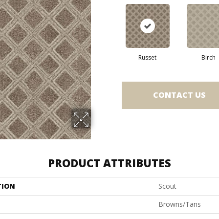
Russet
Birch
CONTACT US
PRODUCT ATTRIBUTES
TION
Scout
Browns/Tans