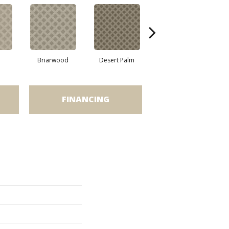
Briarwood
Desert Palm
Downpour
FINANCING