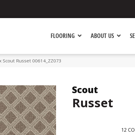
FLOORING
ABOUT US
SE
x Scout Russet 00614_ZZ073
Scout
Russet
12
CO