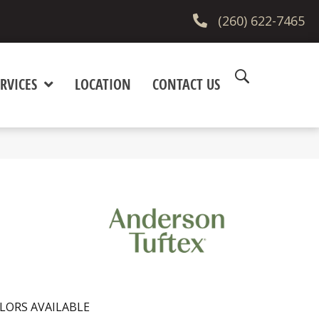
(260) 622-7465
RVICES
LOCATION
CONTACT US
LORS AVAILABLE