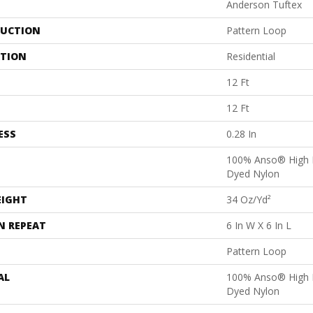
Anderson Tuftex
UCTION
Pattern Loop
ATION
Residential
12 Ft
12 Ft
ESS
0.28 In
100% Anso® High 
Dyed Nylon
EIGHT
34 Oz/yd²
N REPEAT
6 In W X 6 In L
Pattern Loop
AL
100% Anso® High 
Dyed Nylon