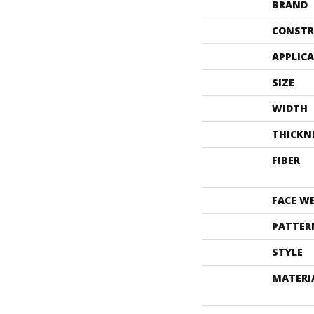
BRAND
CONSTR
APPLIC
SIZE
WIDTH
THICKN
FIBER
FACE W
PATTER
STYLE
MATERI