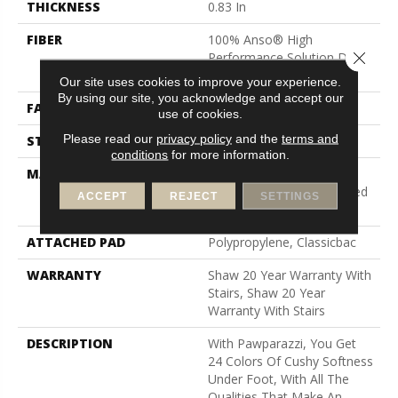
THICKNESS
0.83 In
FIBER
100% Anso® High
Close 
Performance Solution Dyed
Nylon
Our site uses cookies to improve your experience.
By using our site, you acknowledge and accept our
FACE WEIGHT
70 Oz/yd²
use of cookies.
Please read our
privacy policy
and the
terms and
STYLE
Textured Cut Pile
conditions
for more information.
MATERIAL
100% Anso® High
Performance Solution Dyed
ACCEPT
REJECT
SETTINGS
Nylon
ATTACHED PAD
Polypropylene, Classicbac
WARRANTY
Shaw 20 Year Warranty With
Stairs, Shaw 20 Year
Warranty With Stairs
DESCRIPTION
With Pawparazzi, You Get
24 Colors Of Cushy Softness
Under Foot, With All The
Qualities That Make An