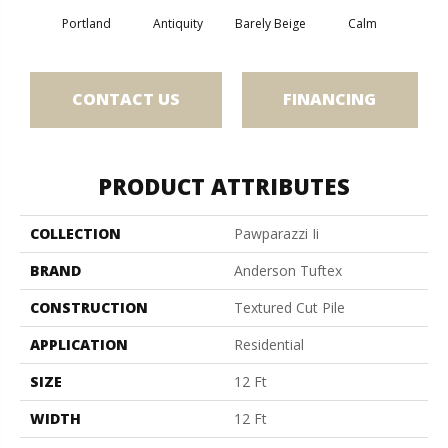
Portland
Antiquity
Barely Beige
Calm
Capr
CONTACT US
FINANCING
PRODUCT ATTRIBUTES
COLLECTION
Pawparazzi Ii
BRAND
Anderson Tuftex
CONSTRUCTION
Textured Cut Pile
APPLICATION
Residential
SIZE
12 Ft
WIDTH
12 Ft