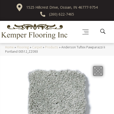
1525 Hillcrest Drive, Ossian, IN 46777-9754
(260) 622-7465
Home
»
Flooring
»
Carpet
»
Products
»
Anderson Tuftex Pawparazzi Ii
Portland 00512_ZZ093