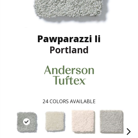
Pawparazzi Ii
Portland
24
COLORS AVAILABLE