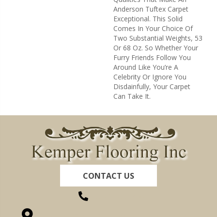
Anderson Tuftex Carpet
Exceptional. This Solid
Comes In Your Choice Of
Two Substantial Weights, 53
Or 68 Oz. So Whether Your
Furry Friends Follow You
Around Like You’re A
Celebrity Or Ignore You
Disdainfully, Your Carpet
Can Take It.
CONTACT US
(260) 622-7465
1525 Hillcrest Drive, Ossian, IN 46777-9754