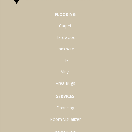
FLOORING
Carpet
Hardwood
Laminate
Tile
Vinyl
Area Rugs
SERVICES
Financing
Room Visualizer