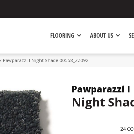
FLOORING
ABOUT US
SE
x Pawparazzi I Night Shade 00558_ZZ092
Pawparazzi I
Night Sha
24
CO