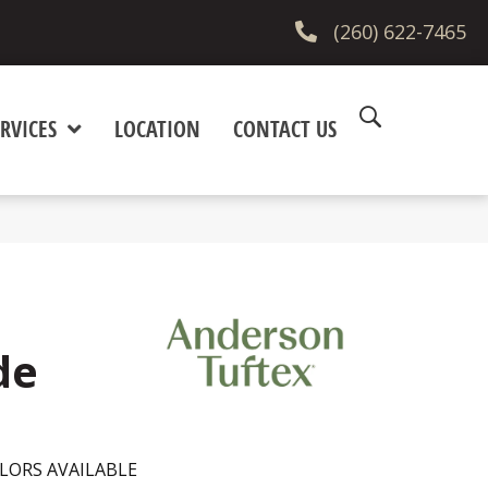
(260) 622-7465
RVICES
LOCATION
CONTACT US
de
LORS AVAILABLE