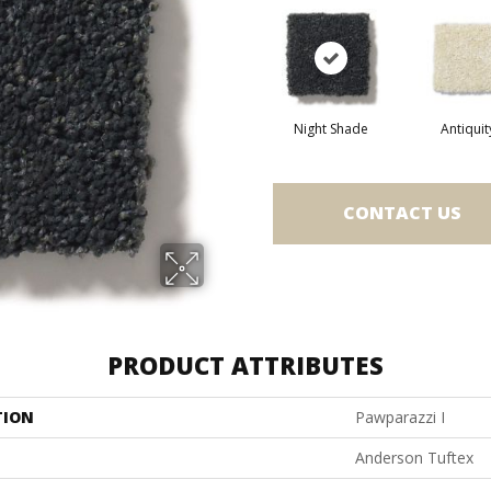
Night Shade
Antiquit
CONTACT US
PRODUCT ATTRIBUTES
TION
Pawparazzi I
Anderson Tuftex