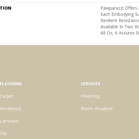
PTION
Pawparazzi Offers 
Each Embodying S
Resilient Resistanc
Available In Two 
68 Oz, It Assures E
FLOORING
SERVICES
Carpet
Financing
Hardwood
Room Visualizer
Laminate
Tile