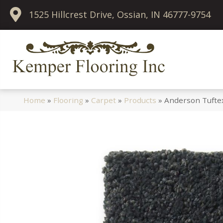
1525 Hillcrest Drive, Ossian, IN 46777-9754
Home
»
Flooring
»
Carpet
»
Products
»
Anderson Tufte