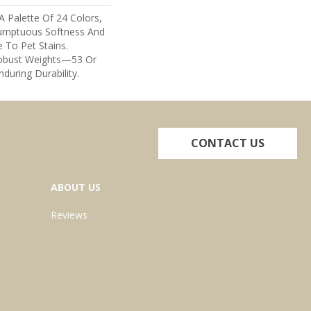
A Palette Of 24 Colors,
umptuous Softness And
e To Pet Stains.
Robust Weights—53 Or
nduring Durability.
CONTACT US
ABOUT US
Reviews