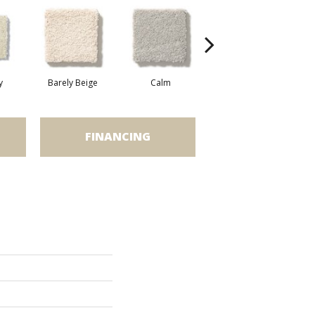
y
Barely Beige
Calm
Capri Coast
FINANCING