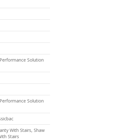
Performance Solution
Performance Solution
ssicbac
nty With Stairs, Shaw
ith Stairs