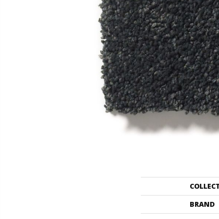
COLLEC
BRAND