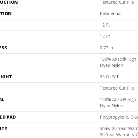
UCTION
Textured Cut Pile
ATION
Residential
12 Ft
12 Ft
ESS
0.77 In
100% Anso® High 
Dyed Nylon
EIGHT
55 Oz/yd²
Textured Cut Pile
AL
100% Anso® High 
Dyed Nylon
ED PAD
Polypropylene, Cla
NTY
Shaw 20 Year Warra
20 Year Warranty W