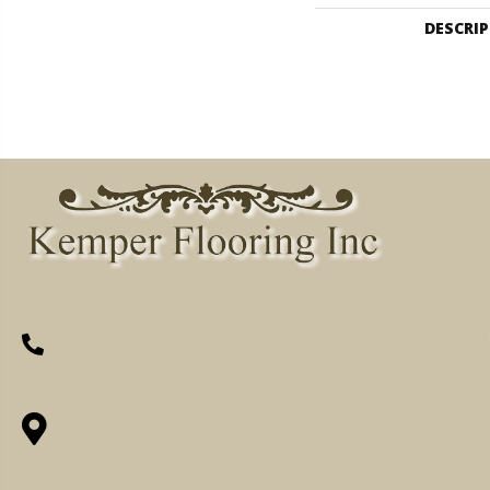
DESCRI
(260) 622-7465
1525 Hillcrest Drive, Ossian, IN 46777-
9754