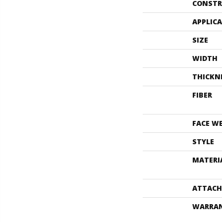
CONSTR
APPLIC
SIZE
WIDTH
THICKN
FIBER
FACE W
STYLE
MATERI
ATTACH
WARRA