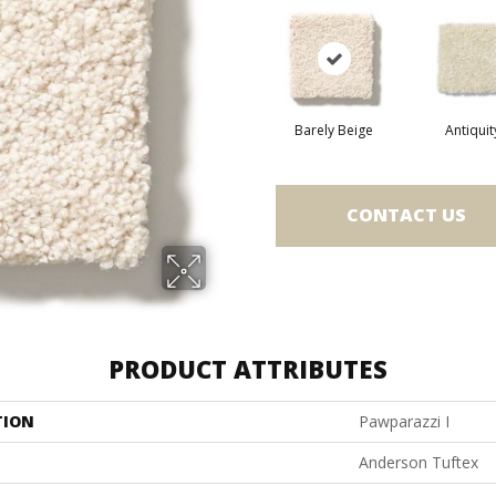
Barely Beige
Antiquit
CONTACT US
PRODUCT ATTRIBUTES
TION
Pawparazzi I
Anderson Tuftex