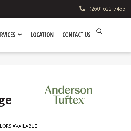
(260) 622-7465
RVICES
LOCATION
CONTACT US
ge
LORS AVAILABLE