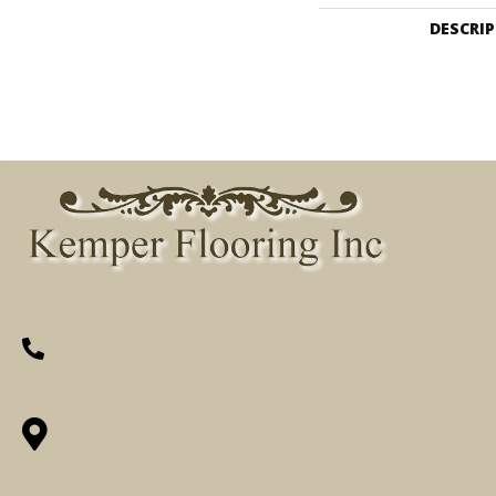
DESCRI
(260) 622-7465
1525 Hillcrest Drive, Ossian, IN 46777-
9754