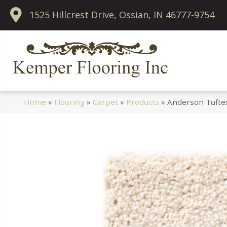
1525 Hillcrest Drive, Ossian, IN 46777-9754
Home
»
Flooring
»
Carpet
»
Products
»
Anderson Tuftex