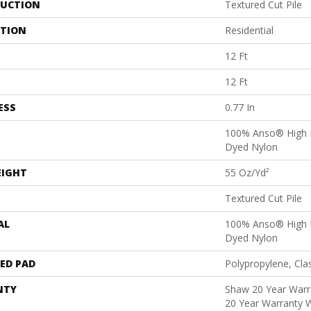
UCTION
Textured Cut Pile
ATION
Residential
12 Ft
12 Ft
ESS
0.77 In
100% Anso® High 
Dyed Nylon
EIGHT
55 Oz/yd²
Textured Cut Pile
AL
100% Anso® High 
Dyed Nylon
ED PAD
Polypropylene, Cla
NTY
Shaw 20 Year Warra
20 Year Warranty W