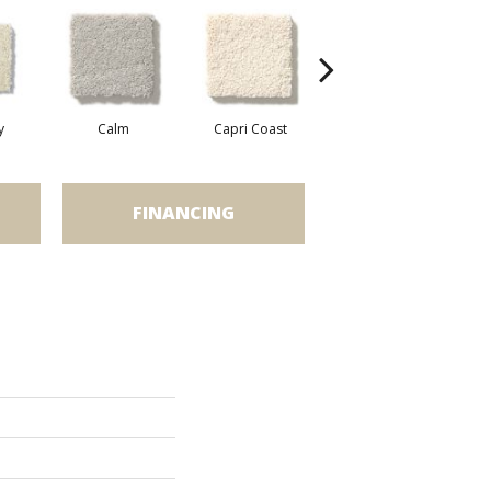
y
Calm
Capri Coast
Cork
FINANCING