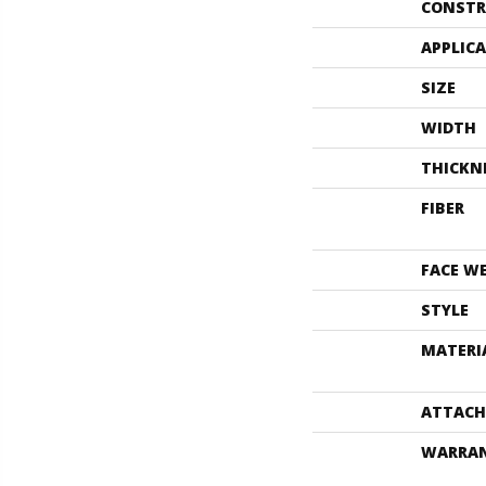
CONSTR
APPLIC
SIZE
WIDTH
THICKN
FIBER
FACE W
STYLE
MATERI
ATTACH
WARRA