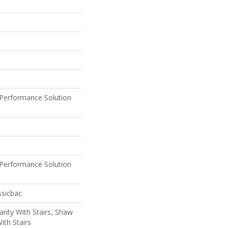
Performance Solution
Performance Solution
ssicbac
nty With Stairs, Shaw
ith Stairs