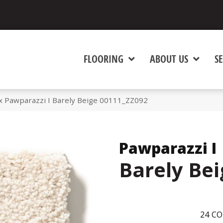
FLOORING
ABOUT US
SE
 Pawparazzi I Barely Beige 00111_ZZ092
Pawparazzi I
Barely Bei
24
CO