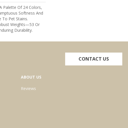
A Palette Of 24 Colors,
umptuous Softness And
e To Pet Stains.
Robust Weights—53 Or
nduring Durability.
CONTACT US
ABOUT US
Reviews