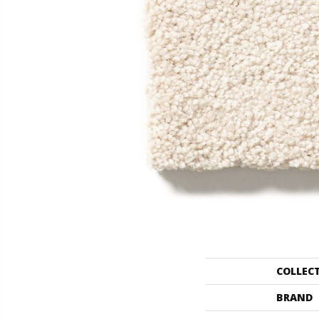
COLLEC
BRAND