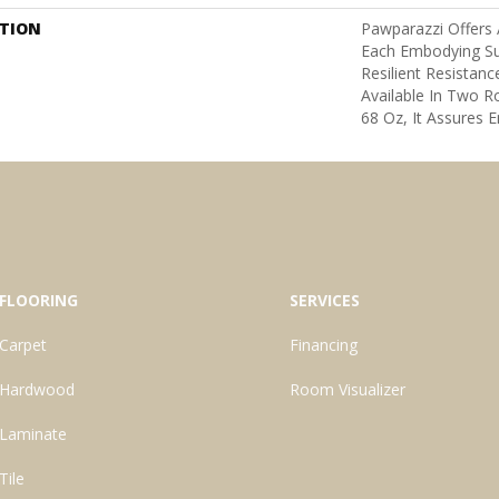
PTION
Pawparazzi Offers 
Each Embodying S
Resilient Resistanc
Available In Two 
68 Oz, It Assures E
FLOORING
SERVICES
Carpet
Financing
Hardwood
Room Visualizer
Laminate
Tile