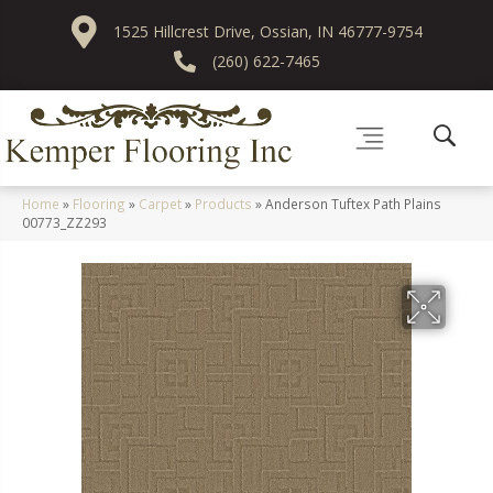
1525 Hillcrest Drive, Ossian, IN 46777-9754
(260) 622-7465
Home
»
Flooring
»
Carpet
»
Products
»
Anderson Tuftex Path Plains
00773_ZZ293