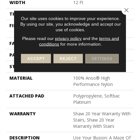
WIDTH
12 Ft
Close 
THICKNESS
0.46 In
Our site uses cookies to improve your experience.
By using our site, you acknowledge and accept our
FIBER
100% Anso® High
use of cookies.
Performance Nylon
Please read our
privacy policy
and the
terms and
FACE WEIGHT
65 Oz/yd²
conditions
for more information.
PATTERN REPEAT
16 In W X 18 In L
ACCEPT
REJECT
SETTINGS
STYLE
Cut & Loop Pattern
MATERIAL
100% Anso® High
Performance Nylon
ATTACHED PAD
Polypropylene, Softbac
Platinum
WARRANTY
Shaw 20 Year Warranty With
Stairs, Shaw 20 Year
Warranty With Stairs
DESCRIPTION
Use Your Illusion: A Maze Of