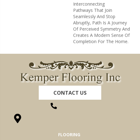
Interconnecting
Pathways That Join
Seamlessly And Stop
Abruptly, Path Is A Journey
Of Perceived Symmetry And
Creates A Modern Sense Of
Completion For The Home.
CONTACT US
(260) 622-7465
1525 Hillcrest Drive, Ossian, IN 46777-9754
FLOORING