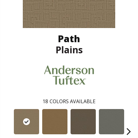
Path
Plains
18
COLORS AVAILABLE