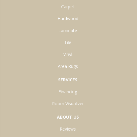
Carpet
Hardwood
Laminate
Tile
Vinyl
Area Rugs
SERVICES
Financing
Room Visualizer
ABOUT US
Reviews