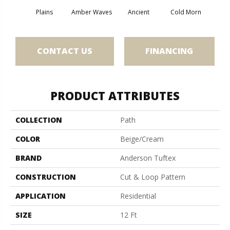
Plains
Amber Waves
Ancient
Cold Morn
Cool
CONTACT US
FINANCING
PRODUCT ATTRIBUTES
COLLECTION
Path
COLOR
Beige/Cream
BRAND
Anderson Tuftex
CONSTRUCTION
Cut & Loop Pattern
APPLICATION
Residential
SIZE
12 Ft