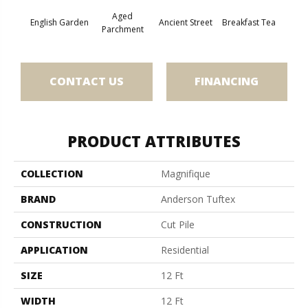
Aged
English Garden
Ancient Street
Breakfast Tea
Cat
Parchment
CONTACT US
FINANCING
PRODUCT ATTRIBUTES
COLLECTION
Magnifique
BRAND
Anderson Tuftex
CONSTRUCTION
Cut Pile
APPLICATION
Residential
SIZE
12 Ft
WIDTH
12 Ft