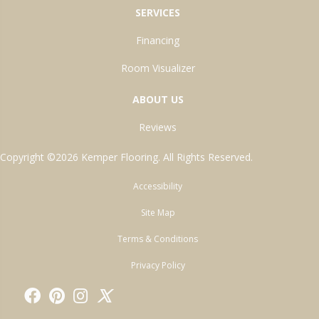
SERVICES
Financing
Room Visualizer
ABOUT US
Reviews
Copyright ©2026 Kemper Flooring. All Rights Reserved.
Accessibility
Site Map
Terms & Conditions
Privacy Policy