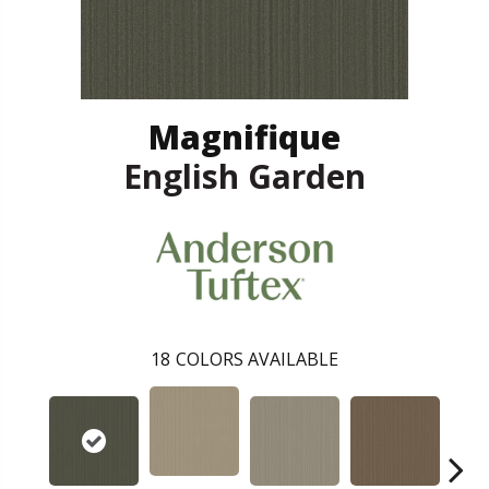
Magnifique
English Garden
18
COLORS AVAILABLE