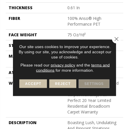
THICKNESS
0.61 In
FIBER
100% Anso® High
Performance PET
FACE WEIGHT
75 Oz/yd²
Close 
STYLE
Cut Pile
Our site uses cookies to improve your experience.
By using our site, you acknowledge and accept our
MATERIAL
100% Anso® High
use of cookies.
Performance PET
Please read our
privacy policy
and the
terms and
conditions
for more information.
ATTACHED PAD
Polypropylene, Softbac
WARRANTY
Pet Perfect 20 Year Limited
ACCEPT
REJECT
SETTINGS
Residential Broadloom
Carpet Warranty, Pet
Perfect 20 Year Limited
Residential Broadloom
Carpet Warranty
DESCRIPTION
Boasting Lush, Undulating
And Pinpoint Striations,