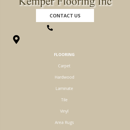
CONTACT US
(260) 622-7465
1525 Hillcrest Drive, Ossian, IN 46777-9754
FLOORING
Carpet
Hardwood
Laminate
Tile
Vinyl
Area Rugs