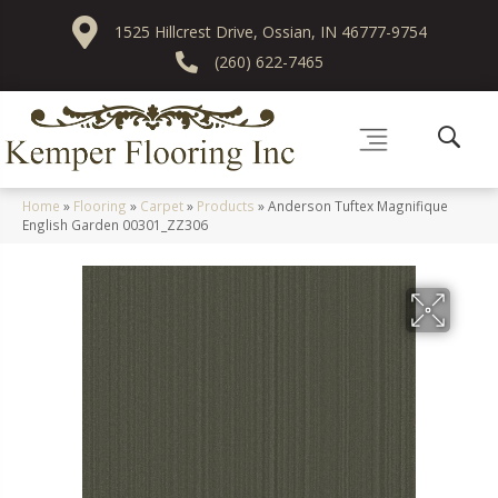
1525 Hillcrest Drive, Ossian, IN 46777-9754
(260) 622-7465
Home
»
Flooring
»
Carpet
»
Products
»
Anderson Tuftex Magnifique
English Garden 00301_ZZ306