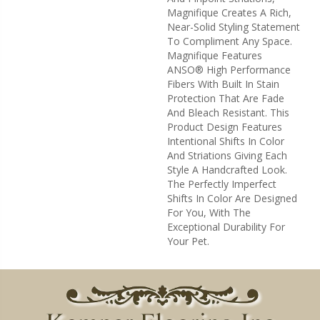
Magnifique Creates A Rich,
Near-Solid Styling Statement
To Compliment Any Space.
Magnifique Features
ANSO® High Performance
Fibers With Built In Stain
Protection That Are Fade
And Bleach Resistant. This
Product Design Features
Intentional Shifts In Color
And Striations Giving Each
Style A Handcrafted Look.
The Perfectly Imperfect
Shifts In Color Are Designed
For You, With The
Exceptional Durability For
Your Pet.