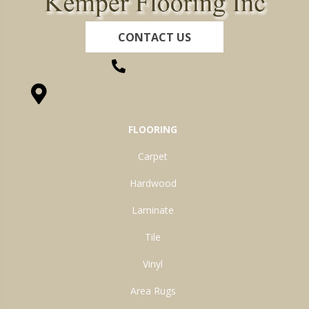
CONTACT US
(260) 622-7465
1525 Hillcrest Drive, Ossian, IN 46777-9754
FLOORING
Carpet
Hardwood
Laminate
Tile
Vinyl
Area Rugs