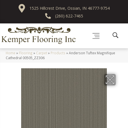
1525 Hillcrest Drive, Ossian, IN 46777-9754
(260) 622-7465
Home
»
Flooring
»
Carpet
»
Products
»
Anderson Tuftex Magnifique
Cathedral 00505_ZZ306