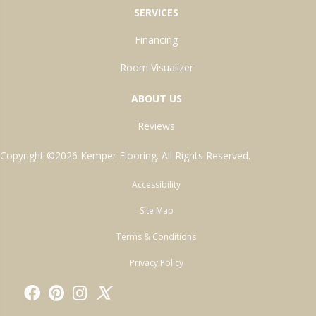
SERVICES
Financing
Room Visualizer
ABOUT US
Reviews
Copyright ©2026 Kemper Flooring. All Rights Reserved.
Accessibility
Site Map
Terms & Conditions
Privacy Policy