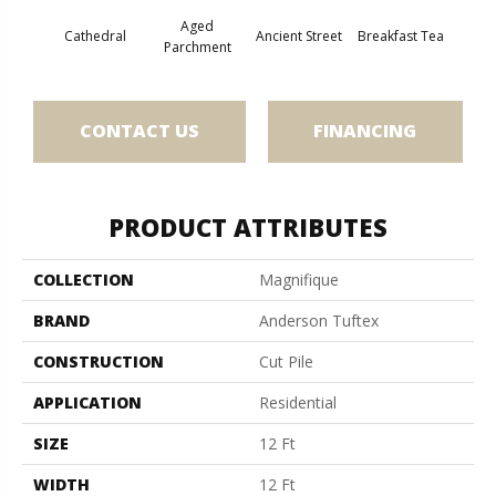
Aged
Cathedral
Ancient Street
Breakfast Tea
Ch
Parchment
CONTACT US
FINANCING
PRODUCT ATTRIBUTES
COLLECTION
Magnifique
BRAND
Anderson Tuftex
CONSTRUCTION
Cut Pile
APPLICATION
Residential
SIZE
12 Ft
WIDTH
12 Ft