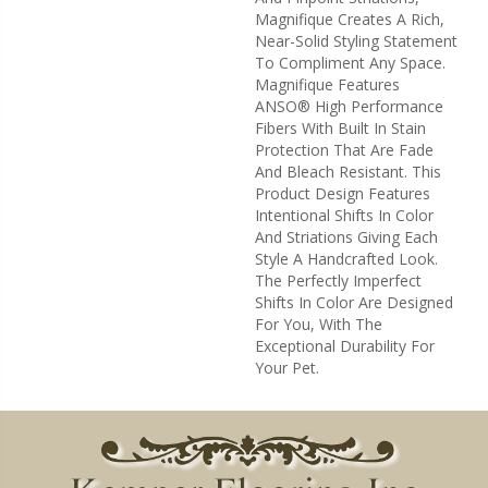
Magnifique Creates A Rich,
Near-Solid Styling Statement
To Compliment Any Space.
Magnifique Features
ANSO® High Performance
Fibers With Built In Stain
Protection That Are Fade
And Bleach Resistant. This
Product Design Features
Intentional Shifts In Color
And Striations Giving Each
Style A Handcrafted Look.
The Perfectly Imperfect
Shifts In Color Are Designed
For You, With The
Exceptional Durability For
Your Pet.