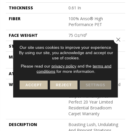
THICKNESS
0.61 In
FIBER
100% Anso® High
Performance PET
FACE WEIGHT
75 Oz/yd²
Close 
STYLE
Cut Pile
Our site uses cookies to improve your experience.
By using our site, you acknowledge and accept our
MATERIAL
100% Anso® High
use of cookies.
Performance PET
Please read our
privacy policy
and the
terms and
conditions
for more information.
ATTACHED PAD
Polypropylene, Softbac
WARRANTY
Pet Perfect 20 Year Limited
ACCEPT
REJECT
SETTINGS
Residential Broadloom
Carpet Warranty, Pet
Perfect 20 Year Limited
Residential Broadloom
Carpet Warranty
DESCRIPTION
Boasting Lush, Undulating
And Pinpoint Striations,