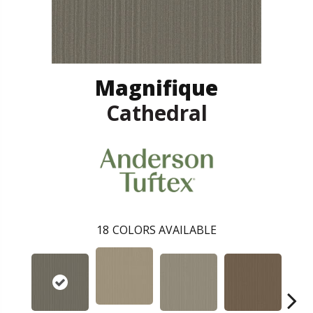
Magnifique
Cathedral
18
COLORS AVAILABLE