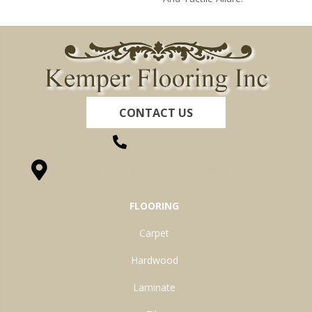
CONTACT US
(260) 622-7465
1525 Hillcrest Drive, Ossian, IN 46777-9754
FLOORING
Carpet
Hardwood
Laminate