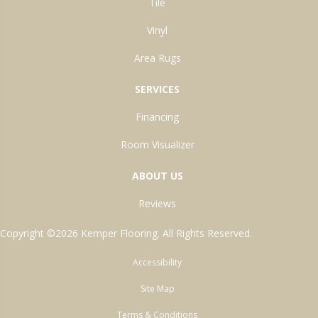
Tile
Vinyl
Area Rugs
SERVICES
Financing
Room Visualizer
ABOUT US
Reviews
Copyright ©2026 Kemper Flooring. All Rights Reserved.
Accessibility
Site Map
Terms & Conditions