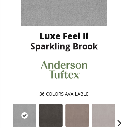
Luxe Feel Ii
Sparkling Brook
36
COLORS AVAILABLE