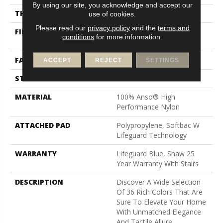
By using our site, you acknowledge and accept our
THICKNESS
0.8 In
use of cookies.
Please read our
privacy policy
and the
terms and
FIBER
100% Anso® High
conditions
for more information.
Performance Nylon
FACE WEIGHT
70 Oz/yd²
ACCEPT
REJECT
SETTINGS
STYLE
Solid Cut Pile Texture
MATERIAL
100% Anso® High
Performance Nylon
ATTACHED PAD
Polypropylene, Softbac W
Lifeguard Technology
WARRANTY
Lifeguard Blue, Shaw 25
Year Warranty With Stairs
DESCRIPTION
Discover A Wide Selection
Of 36 Rich Colors That Are
Sure To Elevate Your Home
With Unmatched Elegance
And Tactile Allure.