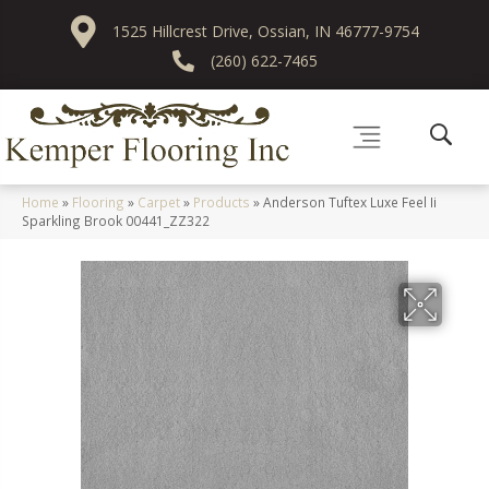
1525 Hillcrest Drive, Ossian, IN 46777-9754
(260) 622-7465
Home
»
Flooring
»
Carpet
»
Products
»
Anderson Tuftex Luxe Feel Ii
Sparkling Brook 00441_ZZ322