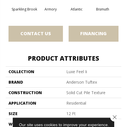
Sparkling Brook
Armory
Atlantic
Bismuth
Bla
CONTACT US
FINANCING
PRODUCT ATTRIBUTES
COLLECTION
Luxe Feel Ii
BRAND
Anderson Tuftex
CONSTRUCTION
Solid Cut Pile Texture
APPLICATION
Residential
SIZE
12 Ft
Close 
WIDTH
12 Ft
Our site uses cookies to improve your experience.