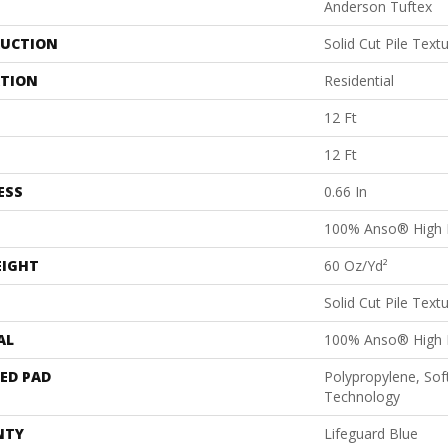
Anderson Tuftex
UCTION
Solid Cut Pile Text
ATION
Residential
12 Ft
12 Ft
ESS
0.66 In
100% Anso® High 
EIGHT
60 Oz/yd²
Solid Cut Pile Text
AL
100% Anso® High 
ED PAD
Polypropylene, Sof
Technology
NTY
Lifeguard Blue