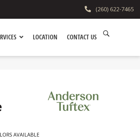
(260) 622-7465
RVICES
LOCATION
CONTACT US
e
LORS AVAILABLE