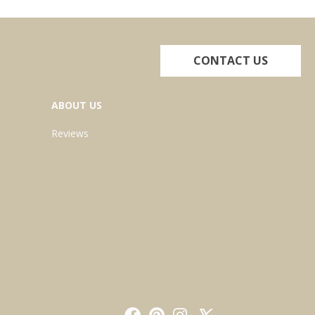
CONTACT US
ABOUT US
Reviews