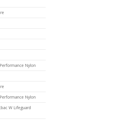
ure
Performance Nylon
ure
Performance Nylon
tbac W Lifeguard