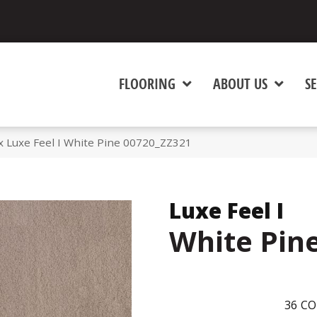
FLOORING
ABOUT US
SE
 Luxe Feel I White Pine 00720_ZZ321
Luxe Feel I
White Pin
36
CO