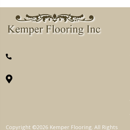
(260) 622-7465
1525 Hillcrest Drive, Ossian, IN 46777-
9754
Copyright ©2026 Kemper Flooring. All Rights