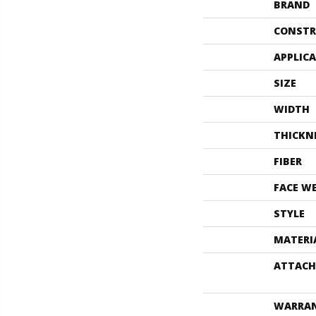
BRAND
CONSTR
APPLIC
SIZE
WIDTH
THICKN
FIBER
FACE W
STYLE
MATERI
ATTACH
WARRA