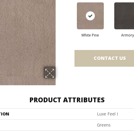
White Pine
Armory
CONTACT US
PRODUCT ATTRIBUTES
TION
Luxe Feel I
Greens