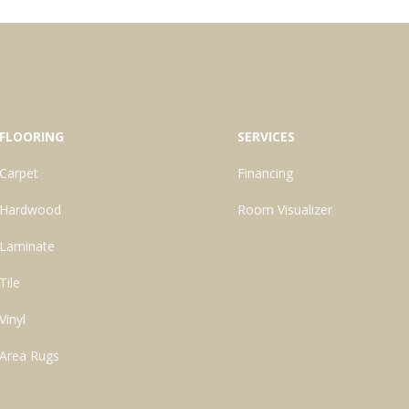
FLOORING
SERVICES
Carpet
Financing
Hardwood
Room Visualizer
Laminate
Tile
Vinyl
Area Rugs