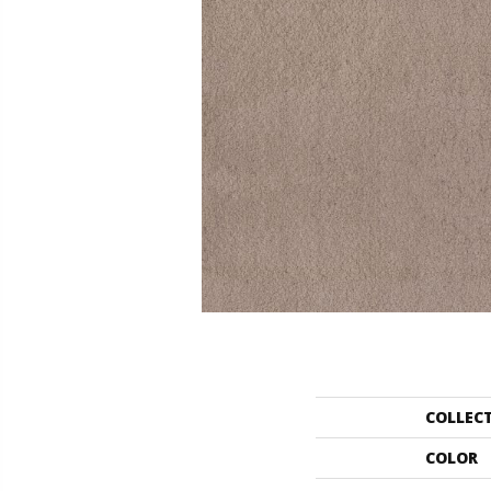
COLLEC
COLOR