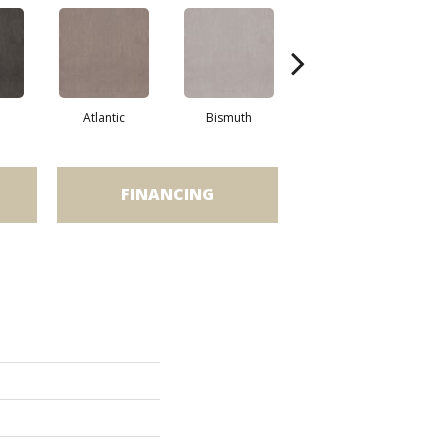
Atlantic
Bismuth
Blackout
FINANCING