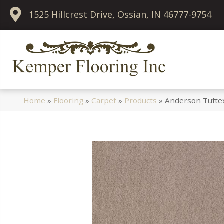
1525 Hillcrest Drive, Ossian, IN 46777-9754
Home
»
Flooring
»
Carpet
»
Products
»
Anderson Tuftex