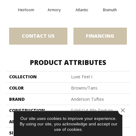
Heirloom
Armory
Atlantic
Bismuth
Bla
CONTACT US
FINANCING
PRODUCT ATTRIBUTES
COLLECTION
Luxe Feel I
COLOR
Browns/Tans
BRAND
Anderson Tuftex
Close 
CONSTRUCTION
Solid Cut Pile Texture
Our site uses cookies to improve your experience.
APPLICATION
Residential
By using our site, you acknowledge and accept our
use of cookies.
SIZE
12 Ft