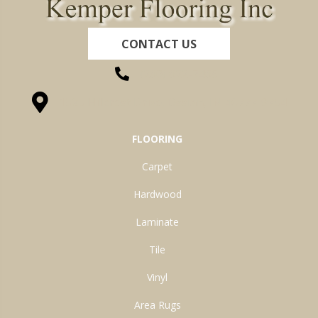
CONTACT US
(260) 622-7465
1525 Hillcrest Drive, Ossian, IN 46777-9754
FLOORING
Carpet
Hardwood
Laminate
Tile
Vinyl
Area Rugs