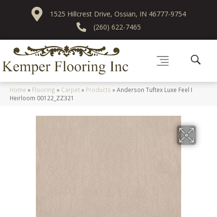
1525 Hillcrest Drive, Ossian, IN 46777-9754
(260) 622-7465
Home
»
Flooring
»
Carpet
»
Products
»
Anderson Tuftex Luxe Feel I
Heirloom 00122_ZZ321