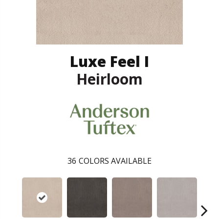
Luxe Feel I
Heirloom
36
COLORS AVAILABLE