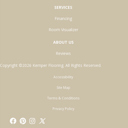
SERVICES
Financing
Room Visualizer
ABOUT US
Reviews
Copyright ©2026 Kemper Flooring. All Rights Reserved.
Accessibility
Site Map
Terms & Conditions
Privacy Policy