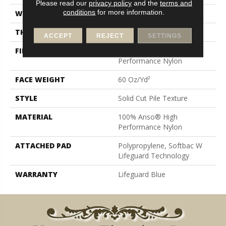
Please read our
privacy policy
and the
terms and
conditions
for more information.
WIDTH
12 Ft
THICKNESS
0.66 In
ACCEPT
REJECT
SETTINGS
FIBER
100% Anso® High
Performance Nylon
FACE WEIGHT
60 Oz/yd²
STYLE
Solid Cut Pile Texture
MATERIAL
100% Anso® High
Performance Nylon
ATTACHED PAD
Polypropylene, Softbac W
Lifeguard Technology
WARRANTY
Lifeguard Blue