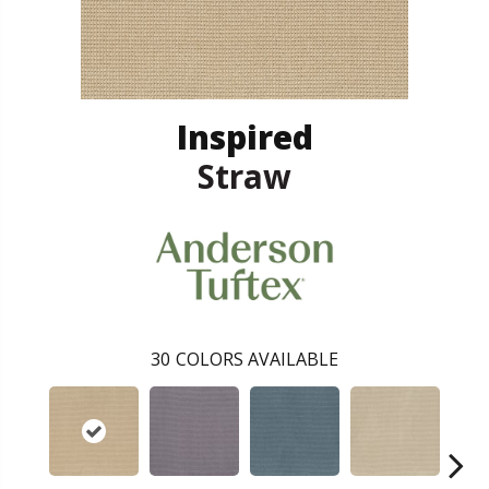
Inspired
Straw
30
COLORS AVAILABLE