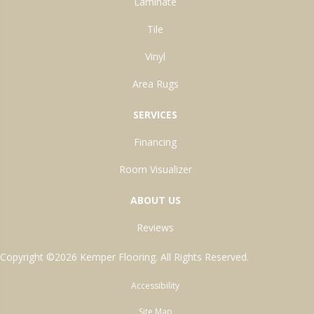
Laminate
Tile
Vinyl
Area Rugs
SERVICES
Financing
Room Visualizer
ABOUT US
Reviews
Copyright ©2026 Kemper Flooring. All Rights Reserved.
Accessibility
Site Map