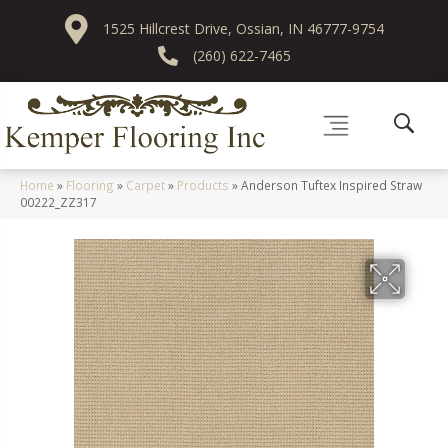
1525 Hillcrest Drive, Ossian, IN 46777-9754
(260) 622-7465
Home
»
Flooring
»
Carpet
»
Products
»
Anderson Tuftex Inspired Straw
00222_ZZ317