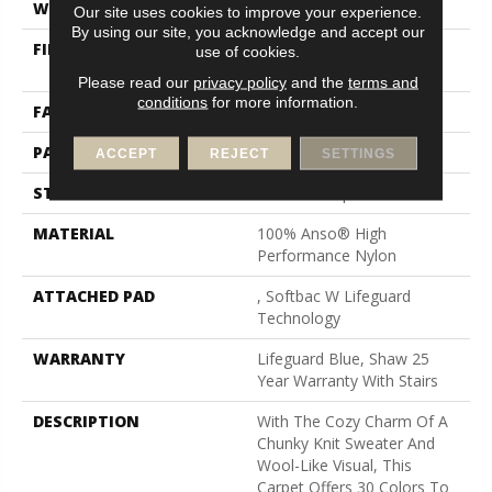
WIDTH
12 Ft
Our site uses cookies to improve your experience.
By using our site, you acknowledge and accept our
FIBER
100% Anso® High
use of cookies.
Performance Nylon
Please read our
privacy policy
and the
terms and
conditions
for more information.
FACE WEIGHT
40 Oz/yd²
PATTERN REPEAT
0.5 In W X 0.63 In L
ACCEPT
REJECT
SETTINGS
STYLE
Pattern Loop
MATERIAL
100% Anso® High
Performance Nylon
ATTACHED PAD
, Softbac W Lifeguard
Technology
WARRANTY
Lifeguard Blue, Shaw 25
Year Warranty With Stairs
DESCRIPTION
With The Cozy Charm Of A
Chunky Knit Sweater And
Wool-Like Visual, This
Carpet Offers 30 Colors To