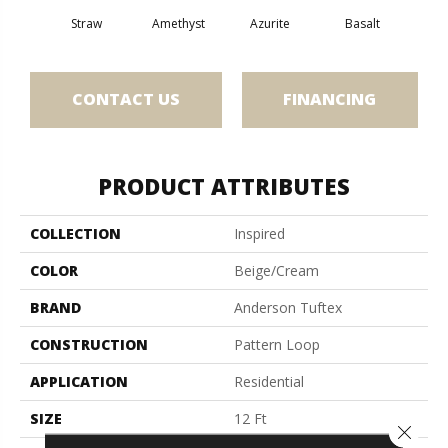
Straw
Amethyst
Azurite
Basalt
Bir
CONTACT US
FINANCING
PRODUCT ATTRIBUTES
COLLECTION
Inspired
COLOR
Beige/Cream
BRAND
Anderson Tuftex
CONSTRUCTION
Pattern Loop
APPLICATION
Residential
SIZE
12 Ft
Close 