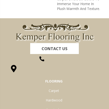
Immerse Your Home In
Plush Warmth And Texture.
CONTACT US
(260) 622-7465
1525 Hillcrest Drive, Ossian, IN 46777-9754
FLOORING
Carpet
Hardwood