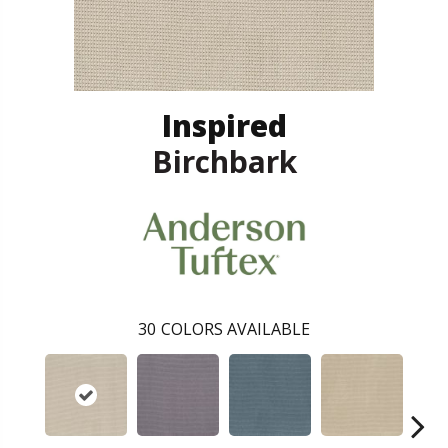
Inspired
Birchbark
30
COLORS AVAILABLE