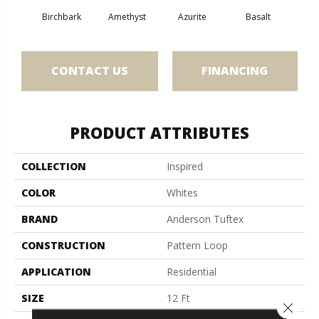
Birchbark
Amethyst
Azurite
Basalt
Bl
CONTACT US
FINANCING
PRODUCT ATTRIBUTES
COLLECTION
Inspired
COLOR
Whites
BRAND
Anderson Tuftex
CONSTRUCTION
Pattern Loop
APPLICATION
Residential
SIZE
12 Ft
Close 