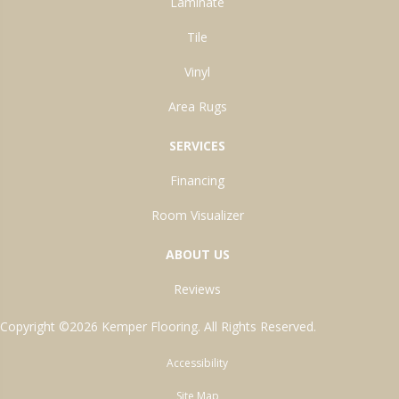
Laminate
Tile
Vinyl
Area Rugs
SERVICES
Financing
Room Visualizer
ABOUT US
Reviews
Copyright ©2026 Kemper Flooring. All Rights Reserved.
Accessibility
Site Map