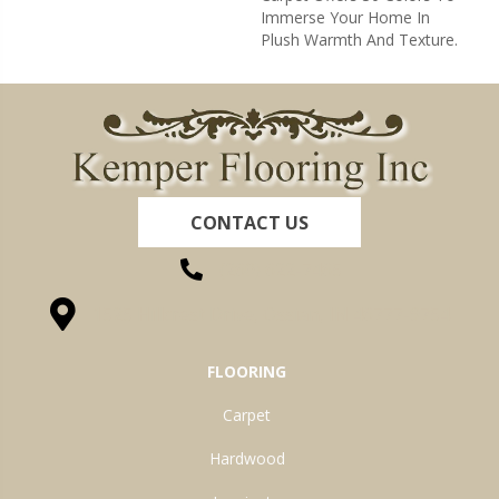
Immerse Your Home In
Plush Warmth And Texture.
CONTACT US
(260) 622-7465
1525 Hillcrest Drive, Ossian, IN 46777-9754
FLOORING
Carpet
Hardwood