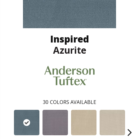
Inspired
Azurite
30
COLORS AVAILABLE