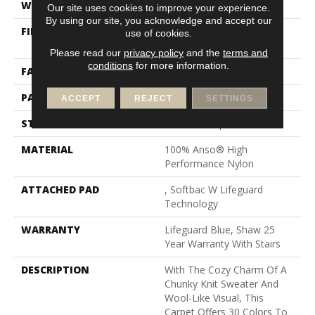
WIDTH
12 Ft
Our site uses cookies to improve your experience.
By using our site, you acknowledge and accept our
FIBER
100% Anso® High
use of cookies.
Performance Nylon
Please read our
privacy policy
and the
terms and
conditions
for more information.
FACE WEIGHT
40 Oz/yd²
PATTERN REPEAT
0.5 In W X 0.63 In L
ACCEPT
REJECT
SETTINGS
STYLE
Pattern Loop
MATERIAL
100% Anso® High
Performance Nylon
ATTACHED PAD
, Softbac W Lifeguard
Technology
WARRANTY
Lifeguard Blue, Shaw 25
Year Warranty With Stairs
DESCRIPTION
With The Cozy Charm Of A
Chunky Knit Sweater And
Wool-Like Visual, This
Carpet Offers 30 Colors To