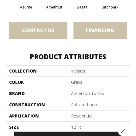
Azurite
Amethyst
Basalt
Birchbark
Bl
CONTACT US
FINANCING
PRODUCT ATTRIBUTES
COLLECTION
Inspired
COLOR
Grays
BRAND
Anderson Tuftex
CONSTRUCTION
Pattern Loop
APPLICATION
Residential
SIZE
12 Ft
Close 