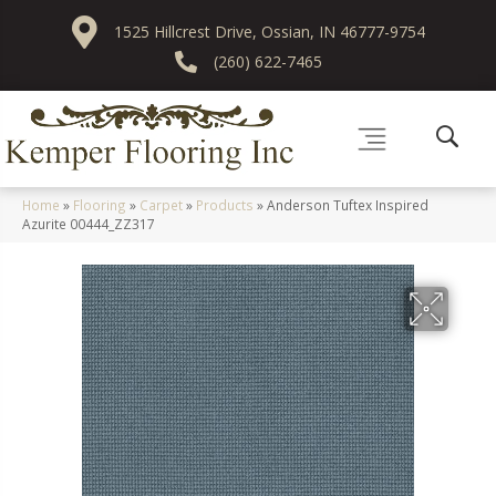
1525 Hillcrest Drive, Ossian, IN 46777-9754
(260) 622-7465
Home
»
Flooring
»
Carpet
»
Products
»
Anderson Tuftex Inspired
Azurite 00444_ZZ317