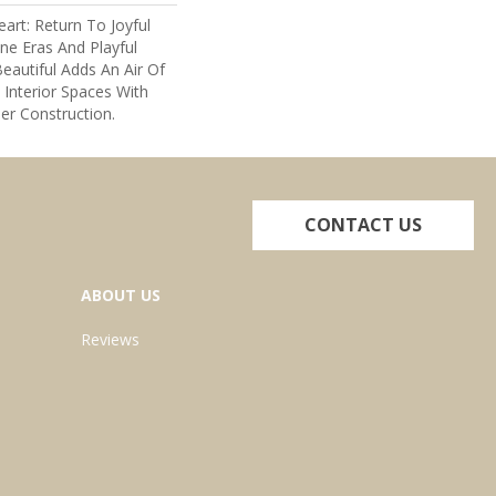
art: Return To Joyful
e Eras And Playful
eautiful Adds An Air Of
 Interior Spaces With
er Construction.
CONTACT US
ABOUT US
Reviews