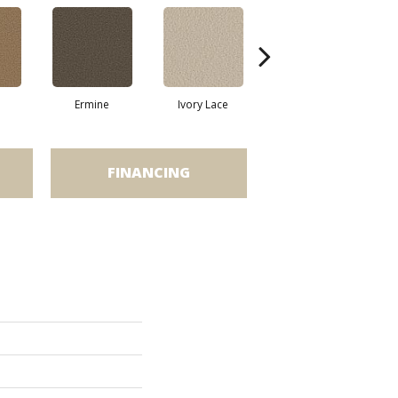
Ermine
Ivory Lace
Linen
FINANCING