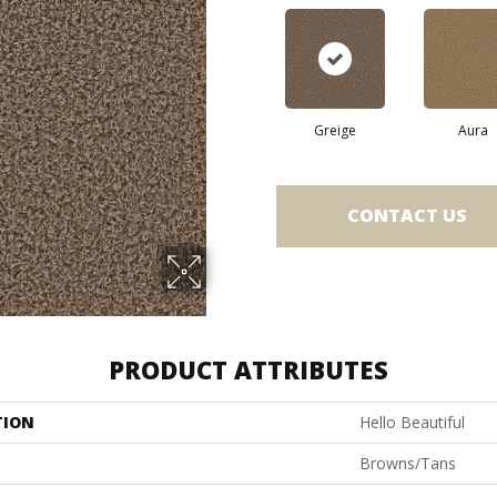
Greige
Aura
CONTACT US
PRODUCT ATTRIBUTES
TION
Hello Beautiful
Browns/Tans