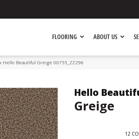
FLOORING
ABOUT US
SE
 Hello Beautiful Greige 00755_ZZ296
Hello Beautif
Greige
12
CO