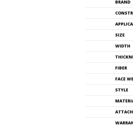
BRAND
CONSTR
APPLIC
SIZE
WIDTH
THICKN
FIBER
FACE W
STYLE
MATERI
ATTACH
WARRA