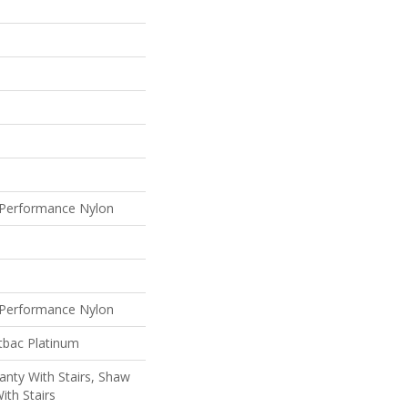
Performance Nylon
Performance Nylon
tbac Platinum
nty With Stairs, Shaw
ith Stairs