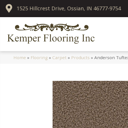
1525 Hillcrest Drive, Ossian, IN 46777-9754
Home
»
Flooring
»
Carpet
»
Products
»
Anderson Tuftex