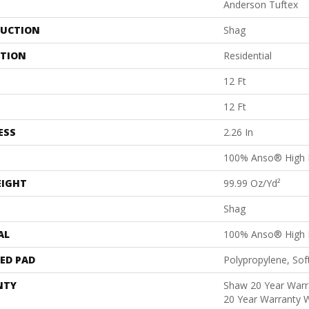
Anderson Tuftex
UCTION
Shag
ATION
Residential
12 Ft
12 Ft
ESS
2.26 In
100% Anso® High 
EIGHT
99.99 Oz/yd²
Shag
AL
100% Anso® High 
ED PAD
Polypropylene, Sof
NTY
Shaw 20 Year Warra
20 Year Warranty W