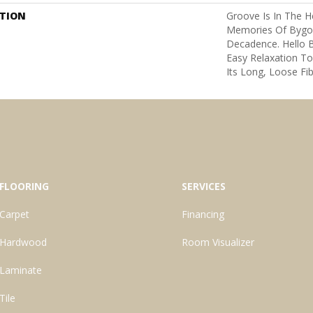
PTION
Groove Is In The He
Memories Of Bygon
Decadence. Hello B
Easy Relaxation To
Its Long, Loose Fib
FLOORING
SERVICES
Carpet
Financing
Hardwood
Room Visualizer
Laminate
Tile