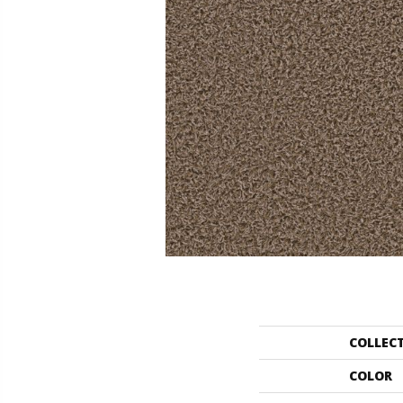
COLLEC
COLOR