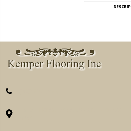
DESCRI
(260) 622-7465
1525 Hillcrest Drive, Ossian, IN 46777-
9754