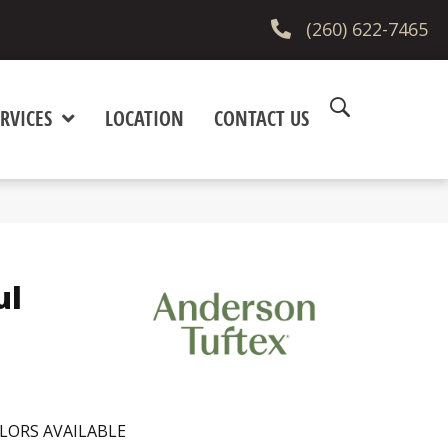
(260) 622-7465
RVICES
LOCATION
CONTACT US
ul
LORS AVAILABLE