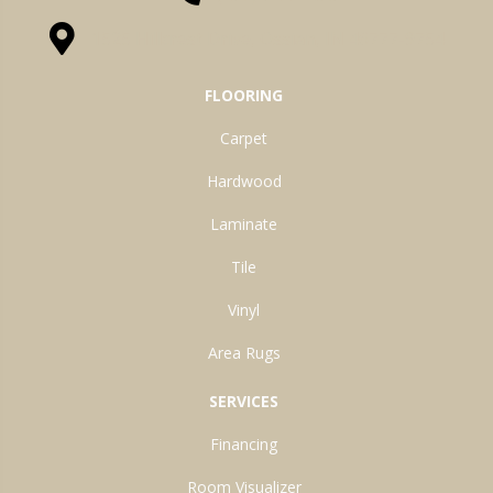
1525 Hillcrest Drive, Ossian, IN 46777-9754
FLOORING
Carpet
Hardwood
Laminate
Tile
Vinyl
Area Rugs
SERVICES
Financing
Room Visualizer