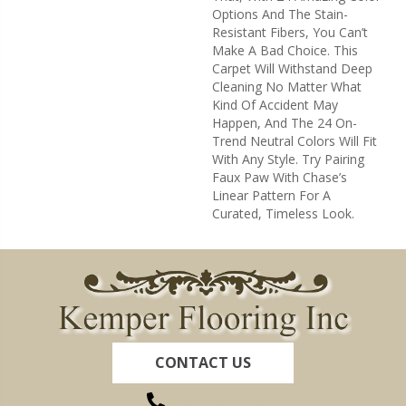
Options And The Stain-
Resistant Fibers, You Can’t
Make A Bad Choice. This
Carpet Will Withstand Deep
Cleaning No Matter What
Kind Of Accident May
Happen, And The 24 On-
Trend Neutral Colors Will Fit
With Any Style. Try Pairing
Faux Paw With Chase’s
Linear Pattern For A
Curated, Timeless Look.
CONTACT US
(260) 622-7465