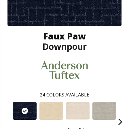
Faux Paw
Downpour
24
COLORS AVAILABLE