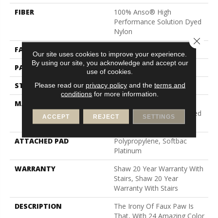
FIBER
100% Anso® High
Performance Solution Dyed
Nylon
Close 
FACE WEIGHT
26.5 Oz/yd²
Our site uses cookies to improve your experience.
By using our site, you acknowledge and accept our
PATTERN REPEAT
6 In W X 9 In L
use of cookies.
STYLE
Cut & Loop Pattern
Please read our
privacy policy
and the
terms and
conditions
for more information.
MATERIAL
100% Anso® High
Performance Solution Dyed
ACCEPT
REJECT
SETTINGS
Nylon
ATTACHED PAD
Polypropylene, Softbac
Platinum
WARRANTY
Shaw 20 Year Warranty With
Stairs, Shaw 20 Year
Warranty With Stairs
DESCRIPTION
The Irony Of Faux Paw Is
That, With 24 Amazing Color