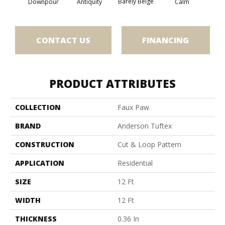
Barely Beige
Antiquity
Capr
Downpour
Calm
CONTACT US
FINANCING
PRODUCT ATTRIBUTES
COLLECTION
Faux Paw
BRAND
Anderson Tuftex
CONSTRUCTION
Cut & Loop Pattern
APPLICATION
Residential
SIZE
12 Ft
WIDTH
12 Ft
THICKNESS
0.36 In