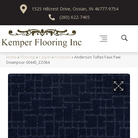
1525 Hillcrest Drive, Ossian, IN 46777-9754
(260) 622-7465
Home
»
Flooring
»
Carpet
»
Products
»
Anderson Tuftex Faux Paw
Downpour 00445_ZZ084