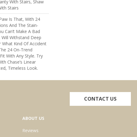
nty With Stairs, Shaw
ith Stairs
Paw Is That, With 24
ions And The Stain-
You Can’t Make A Bad
t Will Withstand Deep
r What Kind Of Accident
The 24 On-Trend
Fit With Any Style. Try
ith Chase’s Linear
ted, Timeless Look.
CONTACT US
ABOUT US
Reviews