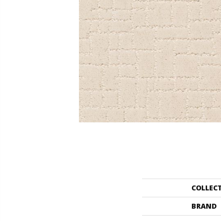
COLLEC
BRAND