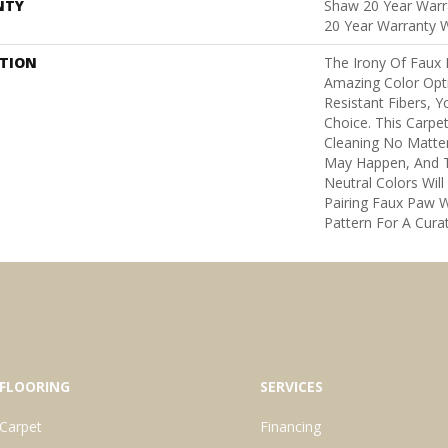
NTY
Shaw 20 Year Warra
20 Year Warranty W
PTION
The Irony Of Faux 
Amazing Color Opt
Resistant Fibers, 
Choice. This Carpe
Cleaning No Matte
May Happen, And 
Neutral Colors Will 
Pairing Faux Paw W
Pattern For A Cura
FLOORING
SERVICES
Carpet
Financing