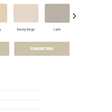
y
Barely Beige
Calm
Cork
FINANCING