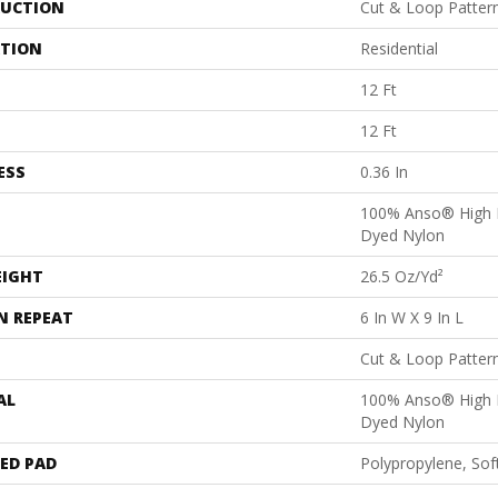
UCTION
Cut & Loop Patter
ATION
Residential
12 Ft
12 Ft
ESS
0.36 In
100% Anso® High 
Dyed Nylon
EIGHT
26.5 Oz/yd²
N REPEAT
6 In W X 9 In L
Cut & Loop Patter
AL
100% Anso® High 
Dyed Nylon
ED PAD
Polypropylene, Sof