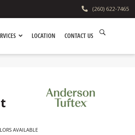
(260) 622-7465
RVICES
LOCATION
CONTACT US
t
LORS AVAILABLE