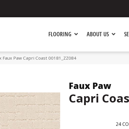
FLOORING
ABOUT US
SE
x Faux Paw Capri Coast 00181_ZZ084
Faux Paw
Capri Coas
24
CO