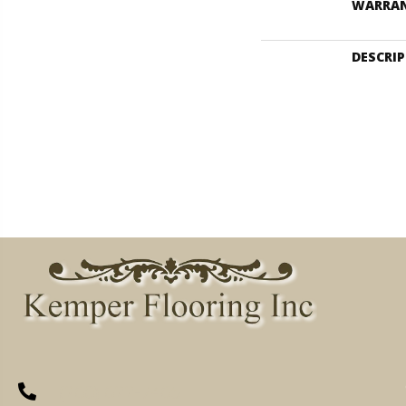
WARRA
DESCRI
(260) 622-7465