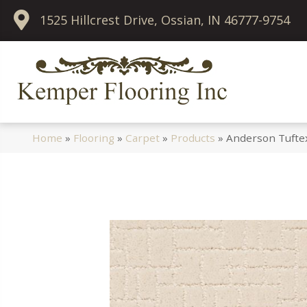
1525 Hillcrest Drive, Ossian, IN 46777-9754
Home
»
Flooring
»
Carpet
»
Products
»
Anderson Tufte