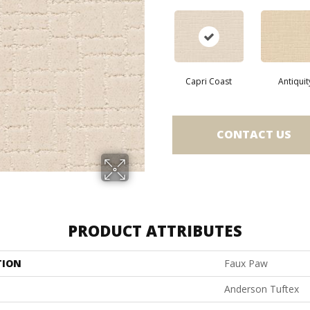
Capri Coast
Antiquit
CONTACT US
PRODUCT ATTRIBUTES
TION
Faux Paw
Anderson Tuftex