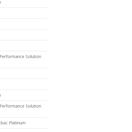
n
Performance Solution
n
Performance Solution
tbac Platinum