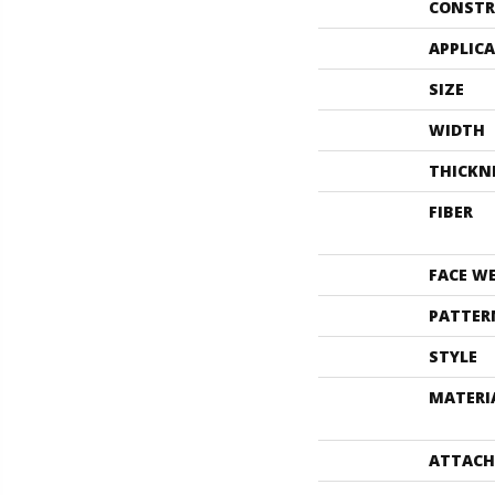
CONSTR
APPLIC
SIZE
WIDTH
THICKN
FIBER
FACE W
PATTER
STYLE
MATERI
ATTACH