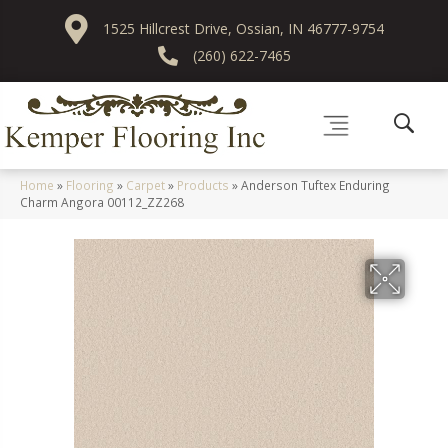
1525 Hillcrest Drive, Ossian, IN 46777-9754
(260) 622-7465
Home
»
Flooring
»
Carpet
»
Products
»
Anderson Tuftex Enduring
Charm Angora 00112_ZZ268