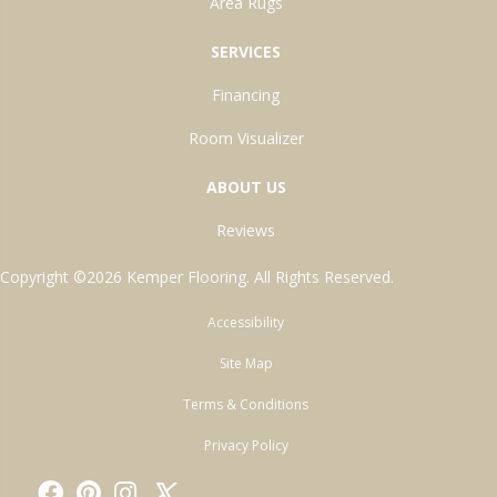
Area Rugs
SERVICES
Financing
Room Visualizer
ABOUT US
Reviews
Copyright ©2026 Kemper Flooring. All Rights Reserved.
Accessibility
Site Map
Terms & Conditions
Privacy Policy