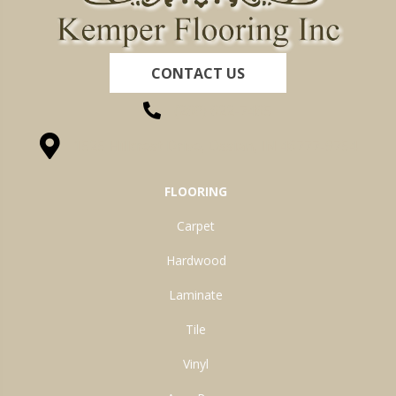
CONTACT US
(260) 622-7465
1525 Hillcrest Drive, Ossian, IN 46777-9754
FLOORING
Carpet
Hardwood
Laminate
Tile
Vinyl