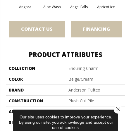
Angora
Aloe Wash
Angel Falls
Apricot Ice
Atmo
CONTACT US
FINANCING
PRODUCT ATTRIBUTES
COLLECTION
Enduring Charm
COLOR
Beige/Cream
BRAND
Anderson Tuftex
CONSTRUCTION
Plush Cut Pile
Close 
APPLICATION
Residential
Our site uses cookies to improve your experience.
SIZE
12 Ft
By using our site, you acknowledge and accept our
use of cookies.