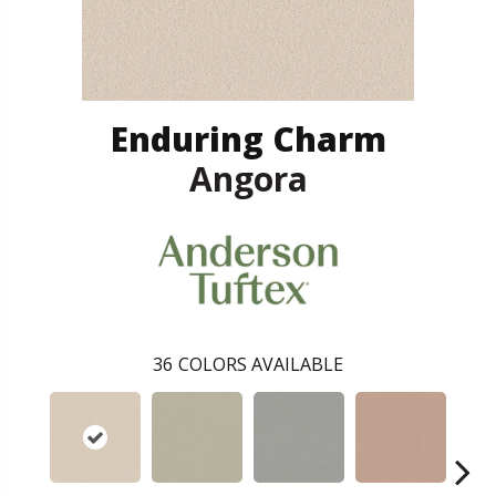
Enduring Charm
Angora
36
COLORS AVAILABLE