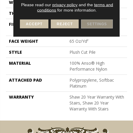
WIDTH
12 Ft
Please read our
privacy policy
and the
terms and
conditions
for more information.
THICKNESS
0.64 In
FIBER
100% Anso® High
ACCEPT
REJECT
SETTINGS
Performance Nylon
FACE WEIGHT
65 Oz/yd²
STYLE
Plush Cut Pile
MATERIAL
100% Anso® High
Performance Nylon
ATTACHED PAD
Polypropylene, Softbac
Platinum
WARRANTY
Shaw 20 Year Warranty With
Stairs, Shaw 20 Year
Warranty With Stairs