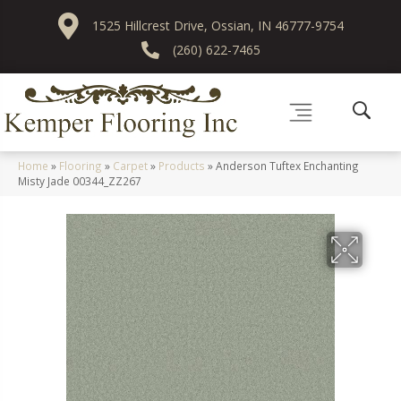
1525 Hillcrest Drive, Ossian, IN 46777-9754
(260) 622-7465
Home
»
Flooring
»
Carpet
»
Products
»
Anderson Tuftex Enchanting
Misty Jade 00344_ZZ267