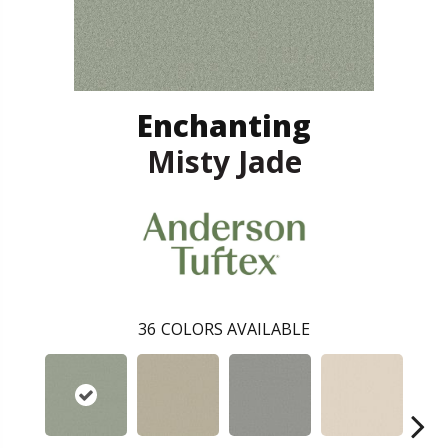
Enchanting
Misty Jade
36
COLORS AVAILABLE