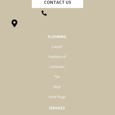
CONTACT US
(260) 622-7465
1525 Hillcrest Drive, Ossian, IN 46777-9754
FLOORING
Carpet
Hardwood
Laminate
Tile
Vinyl
Area Rugs
SERVICES