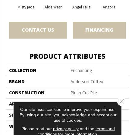
Misty Jade
Aloe Wash
Angel Falls
Angora
Apri
CONTACT US
FINANCING
PRODUCT ATTRIBUTES
COLLECTION
Enchanting
BRAND
Anderson Tuftex
CONSTRUCTION
Plush Cut Pile
Close 
APPLICATION
Residential
Our site uses cookies to improve your experience.
SIZE
12 Ft
By using our site, you acknowledge and accept our
use of cookies.
WIDTH
12 Ft
Please read our
privacy policy
and the
terms and
conditions
for more information.