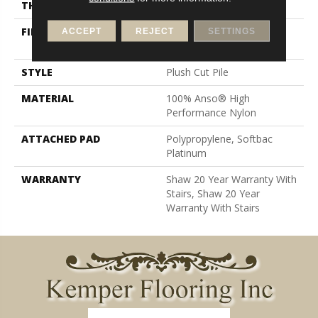
THICKNESS
0.6 In
FIBER
100% Anso® High
ACCEPT
REJECT
SETTINGS
Performance Nylon
STYLE
Plush Cut Pile
MATERIAL
100% Anso® High
Performance Nylon
ATTACHED PAD
Polypropylene, Softbac
Platinum
WARRANTY
Shaw 20 Year Warranty With
Stairs, Shaw 20 Year
Warranty With Stairs