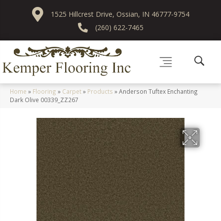
1525 Hillcrest Drive, Ossian, IN 46777-9754
(260) 622-7465
Home
»
Flooring
»
Carpet
»
Products
»
Anderson Tuftex Enchanting
Dark Olive 00339_ZZ267