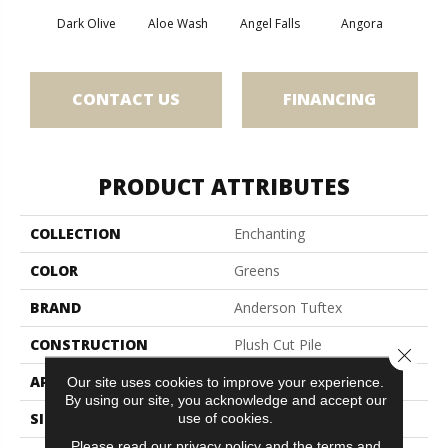
Dark Olive
Aloe Wash
Angel Falls
Angora
Apri
CONTACT US
FINANCING
PRODUCT ATTRIBUTES
COLLECTION
Enchanting
COLOR
Greens
BRAND
Anderson Tuftex
CONSTRUCTION
Plush Cut Pile
Close 
APPLICATION
Residential
Our site uses cookies to improve your experience.
By using our site, you acknowledge and accept our
SIZE
12 Ft
use of cookies.
Please read our
privacy policy
and the
terms and