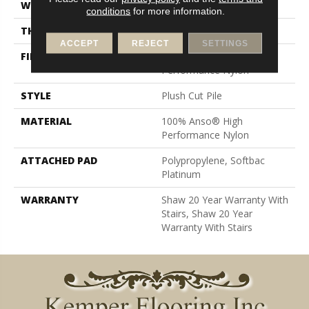
WIDTH
12 Ft
conditions
for more information.
THICKNESS
0.6 In
ACCEPT
REJECT
SETTINGS
FIBER
100% Anso® High
Performance Nylon
STYLE
Plush Cut Pile
MATERIAL
100% Anso® High
Performance Nylon
ATTACHED PAD
Polypropylene, Softbac
Platinum
WARRANTY
Shaw 20 Year Warranty With
Stairs, Shaw 20 Year
Warranty With Stairs