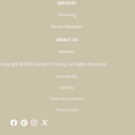
SERVICES
Financing
Room Visualizer
ABOUT US
Reviews
Copyright ©2026 Kemper Flooring. All Rights Reserved.
Accessibility
Site Map
Terms & Conditions
Privacy Policy