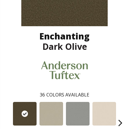
Enchanting
Dark Olive
36
COLORS AVAILABLE