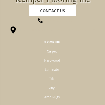
CONTACT US
(260) 622-7465
1525 Hillcrest Drive, Ossian, IN 46777-9754
FLOORING
Carpet
Hardwood
Laminate
Tile
Vinyl
Area Rugs