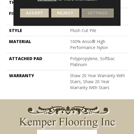
THICKNESS
0.6 In
FIBER
100% Anso® High
ACCEPT
REJECT
SETTINGS
Performance Nylon
STYLE
Plush Cut Pile
MATERIAL
100% Anso® High
Performance Nylon
ATTACHED PAD
Polypropylene, Softbac
Platinum
WARRANTY
Shaw 20 Year Warranty With
Stairs, Shaw 20 Year
Warranty With Stairs