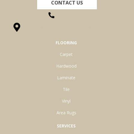
CONTACT US
(260) 622-7465
1525 Hillcrest Drive, Ossian, IN 46777-9754
FLOORING
Carpet
Hardwood
Laminate
Tile
Vinyl
Area Rugs
SERVICES