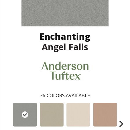
Enchanting
Angel Falls
36
COLORS AVAILABLE