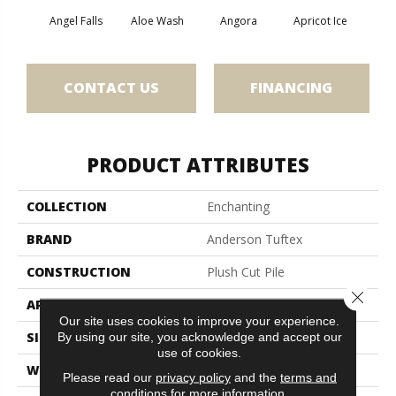
Angel Falls
Aloe Wash
Angora
Apricot Ice
Atmo
CONTACT US
FINANCING
PRODUCT ATTRIBUTES
COLLECTION
Enchanting
BRAND
Anderson Tuftex
CONSTRUCTION
Plush Cut Pile
Close 
APPLICATION
Residential
Our site uses cookies to improve your experience.
SIZE
12 Ft
By using our site, you acknowledge and accept our
use of cookies.
WIDTH
12 Ft
Please read our
privacy policy
and the
terms and
conditions
for more information.