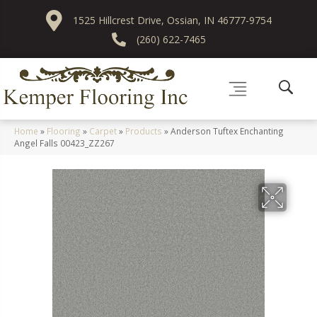
1525 Hillcrest Drive, Ossian, IN 46777-9754
(260) 622-7465
Home
»
Flooring
»
Carpet
»
Products
»
Anderson Tuftex Enchanting
Angel Falls 00423_ZZ267