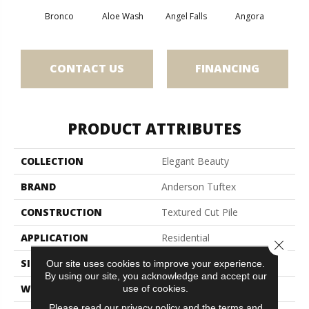
Bronco
Aloe Wash
Angel Falls
Angora
Apri
CONTACT US
FINANCING
PRODUCT ATTRIBUTES
COLLECTION
Elegant Beauty
BRAND
Anderson Tuftex
CONSTRUCTION
Textured Cut Pile
APPLICATION
Residential
Close 
SIZE
12 Ft
Our site uses cookies to improve your experience.
By using our site, you acknowledge and accept our
WIDTH
12 Ft
use of cookies.
Please read our
privacy policy
and the
terms and