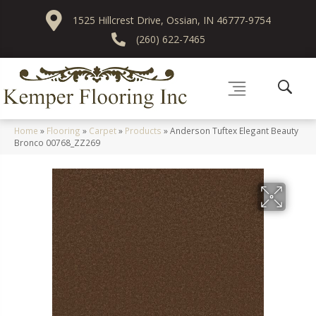
1525 Hillcrest Drive, Ossian, IN 46777-9754
(260) 622-7465
Home
»
Flooring
»
Carpet
»
Products
»
Anderson Tuftex Elegant Beauty
Bronco 00768_ZZ269