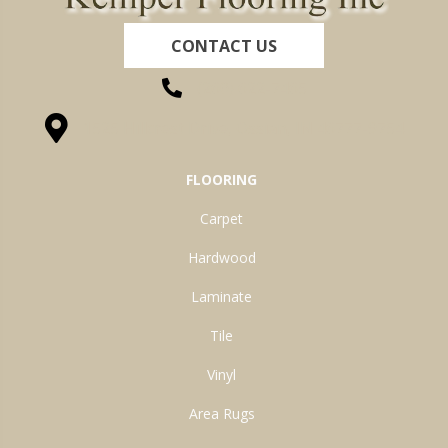
CONTACT US
(260) 622-7465
1525 Hillcrest Drive, Ossian, IN 46777-9754
FLOORING
Carpet
Hardwood
Laminate
Tile
Vinyl
Area Rugs