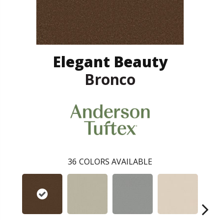
Elegant Beauty
Bronco
36
COLORS AVAILABLE