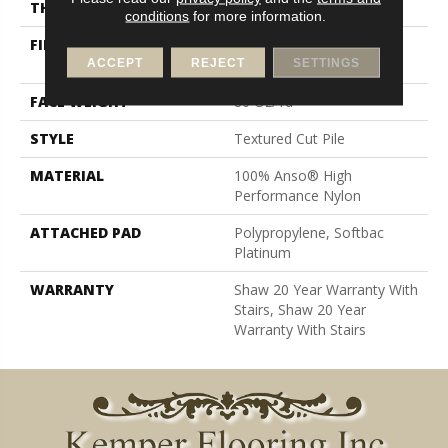
THICKNESS
0.8 In
conditions
for more information.
FIBER
100% Anso® High
Performance Nylon
ACCEPT
REJECT
SETTINGS
FACE WEIGHT
80 Oz/yd²
STYLE
Textured Cut Pile
MATERIAL
100% Anso® High
Performance Nylon
ATTACHED PAD
Polypropylene, Softbac
Platinum
WARRANTY
Shaw 20 Year Warranty With
Stairs, Shaw 20 Year
Warranty With Stairs