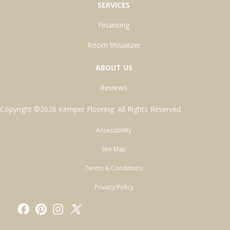
SERVICES
Financing
Room Visualizer
ABOUT US
Reviews
Copyright ©2026 Kemper Flooring. All Rights Reserved.
Accessibility
Site Map
Terms & Conditions
Privacy Policy