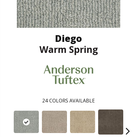
Diego
Warm Spring
24
COLORS AVAILABLE