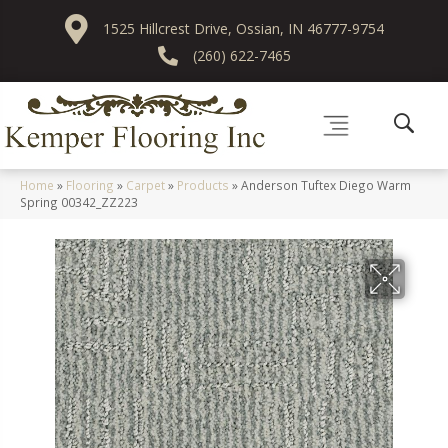
1525 Hillcrest Drive, Ossian, IN 46777-9754
(260) 622-7465
Home
»
Flooring
»
Carpet
»
Products
»
Anderson Tuftex Diego Warm
Spring 00342_ZZ223