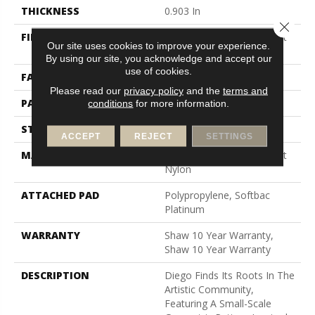
THICKNESS
0.903 In
Close 
FIBER
100% Continuous Filament
Our site uses cookies to improve your experience.
Nylon
By using our site, you acknowledge and accept our
use of cookies.
FACE WEIGHT
36 Oz/yd²
Please read our
privacy policy
and the
terms and
PATTERN REPEAT
9 In W X 7.75 In L
conditions
for more information.
STYLE
Cut & Loop Pattern
ACCEPT
REJECT
SETTINGS
MATERIAL
100% Continuous Filament
Nylon
ATTACHED PAD
Polypropylene, Softbac
Platinum
WARRANTY
Shaw 10 Year Warranty,
Shaw 10 Year Warranty
DESCRIPTION
Diego Finds Its Roots In The
Artistic Community,
Featuring A Small-Scale