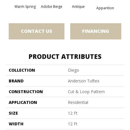
Warm Spring
Adobe Beige
Antique
Bay
Apparition
CONTACT US
FINANCING
PRODUCT ATTRIBUTES
COLLECTION
Diego
BRAND
Anderson Tuftex
CONSTRUCTION
Cut & Loop Pattern
APPLICATION
Residential
SIZE
12 Ft
WIDTH
12 Ft