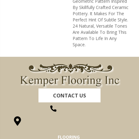
Geometric Pattern Inspired
By Skillfully Crafted Ceramic
Pottery. It Makes For The
Perfect Hint Of Subtle Style.
24 Natural, Versatile Tones
Are Available To Bring This
Pattern To Life In Any
Space.
CONTACT US
(260) 622-7465
1525 Hillcrest Drive, Ossian, IN 46777-9754
FLOORING