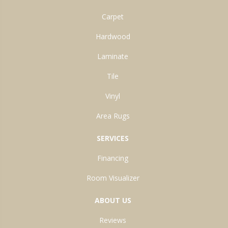
Carpet
Hardwood
Laminate
Tile
Vinyl
Area Rugs
SERVICES
Financing
Room Visualizer
ABOUT US
Reviews