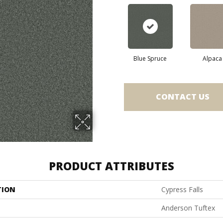
Blue Spruce
Alpaca
CONTACT US
PRODUCT ATTRIBUTES
TION
Cypress Falls
Anderson Tuftex