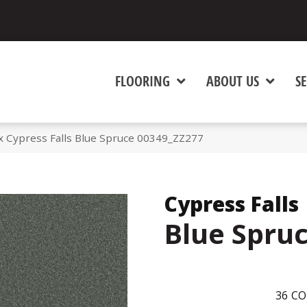
FLOORING
ABOUT US
SE
 Cypress Falls Blue Spruce 00349_ZZ277
Cypress Falls
Blue Spru
36
CO