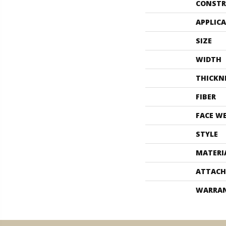
CONSTR
APPLIC
SIZE
WIDTH
THICKN
FIBER
FACE W
STYLE
MATERI
ATTACH
WARRA