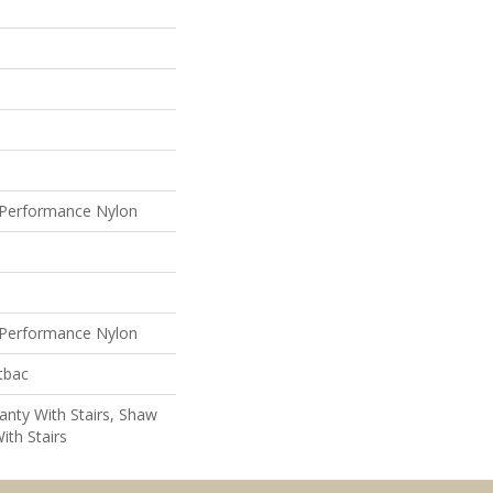
Performance Nylon
Performance Nylon
tbac
nty With Stairs, Shaw
ith Stairs