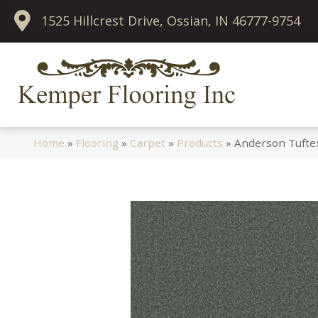
1525 Hillcrest Drive, Ossian, IN 46777-9754
Home
»
Flooring
»
Carpet
»
Products
»
Anderson Tuftex