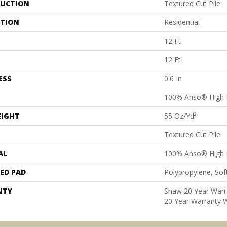
UCTION
Textured Cut Pile
ATION
Residential
12 Ft
12 Ft
ESS
0.6 In
100% Anso® High 
EIGHT
55 Oz/yd²
Textured Cut Pile
AL
100% Anso® High 
ED PAD
Polypropylene, Sof
NTY
Shaw 20 Year Warra
20 Year Warranty W