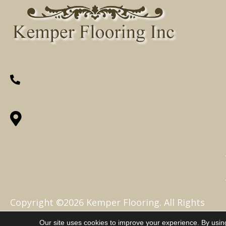
(260) 622-7465
1525 Hillcrest Drive, Ossian, IN 46777-
9754
Copyright ©2026 Kemper Flooring. All Rights
Reserved.
Our site uses cookies to improve your experience. By usin