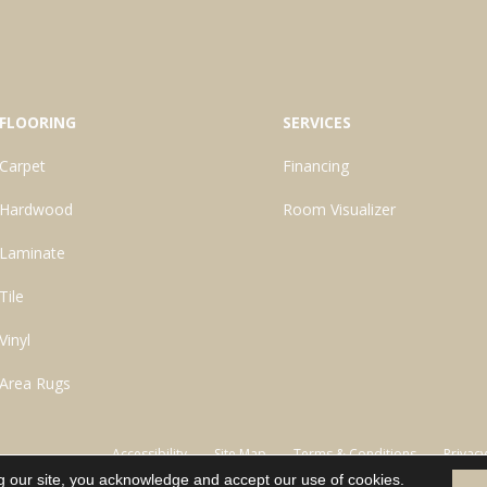
FLOORING
SERVICES
Carpet
Financing
Hardwood
Room Visualizer
Laminate
Tile
Vinyl
Area Rugs
Accessibility
Site Map
Terms & Conditions
Privacy
g our site, you acknowledge and accept our use of cookies.