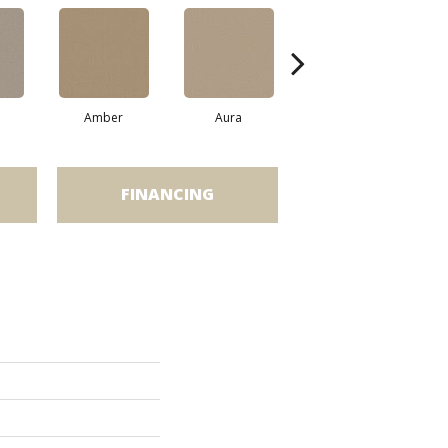
Amber
Aura
Baked Clay
FINANCING