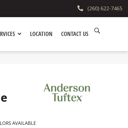
(260) 622-7465
RVICES
LOCATION
CONTACT US
ce
LORS AVAILABLE