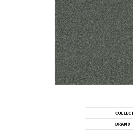
COLLEC
BRAND