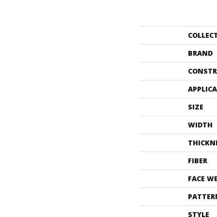
COLLEC
BRAND
CONSTR
APPLIC
SIZE
WIDTH
THICKN
FIBER
FACE W
PATTER
STYLE