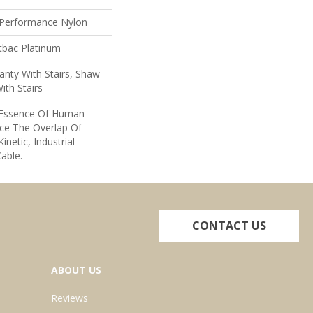
Performance Nylon
tbac Platinum
nty With Stairs, Shaw
ith Stairs
e Essence Of Human
ce The Overlap Of
inetic, Industrial
able.
CONTACT US
ABOUT US
Reviews