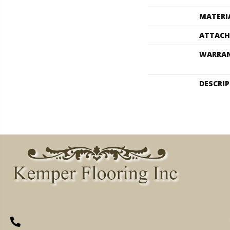
MATERI
ATTACH
WARRA
DESCRI
(260) 622-7465