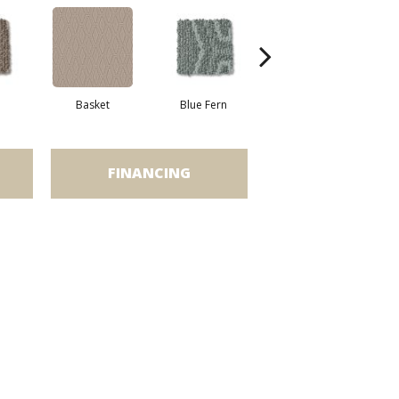
Basket
Blue Fern
Blustery
FINANCING