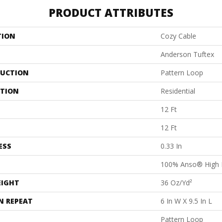
PRODUCT ATTRIBUTES
TION
Cozy Cable
Anderson Tuftex
UCTION
Pattern Loop
ATION
Residential
12 Ft
12 Ft
ESS
0.33 In
100% Anso® High 
EIGHT
36 Oz/yd²
N REPEAT
6 In W X 9.5 In L
Pattern Loop