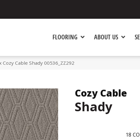
FLOORING
ABOUT US
SE
x Cozy Cable Shady 00536_ZZ292
Cozy Cable
Shady
18
CO