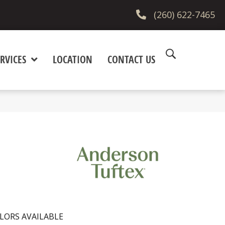
(260) 622-7465
RVICES
LOCATION
CONTACT US
LORS AVAILABLE