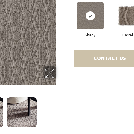
Shady
Barrel
CONTACT US