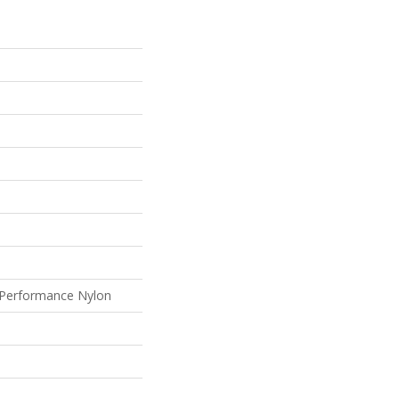
Performance Nylon