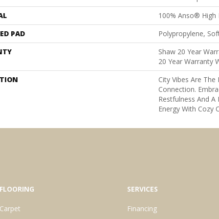
AL
100% Anso® High 
ED PAD
Polypropylene, Sof
NTY
Shaw 20 Year Warra
20 Year Warranty W
PTION
City Vibes Are Th
Connection. Embra
Restfulness And A K
Energy With Cozy C
FLOORING
SERVICES
Carpet
Financing