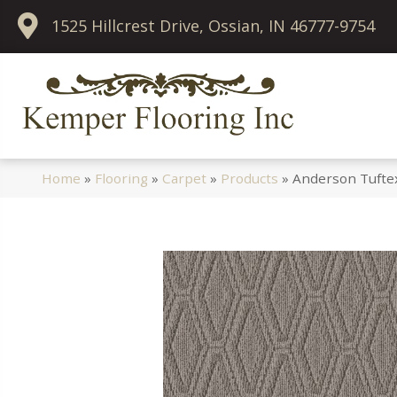
1525 Hillcrest Drive, Ossian, IN 46777-9754
Home
»
Flooring
»
Carpet
»
Products
»
Anderson Tufte