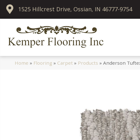
1525 Hillcrest Drive, Ossian, IN 46777-9754
Home
»
Flooring
»
Carpet
»
Products
»
Anderson Tufte