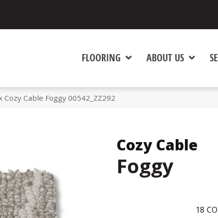
FLOORING
ABOUT US
SE
x Cozy Cable Foggy 00542_ZZ292
Cozy Cable
Foggy
18
CO