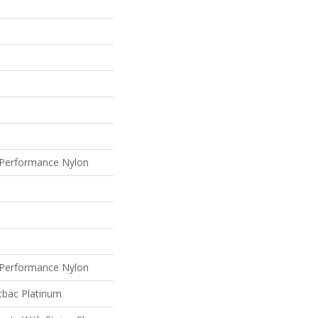
Performance Nylon
Performance Nylon
tbac Platinum