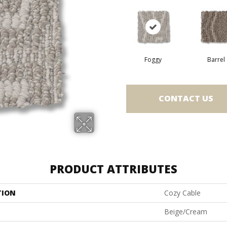
Foggy
Barrel
CONTACT US
PRODUCT ATTRIBUTES
TION
Cozy Cable
Beige/Cream