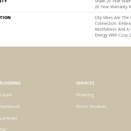
NTY
Shaw 20 Year Warra
20 Year Warranty W
PTION
City Vibes Are Th
Connection. Embra
Restfulness And A K
Energy With Cozy C
FLOORING
SERVICES
Carpet
Financing
Hardwood
Room Visualizer
Laminate
Tile