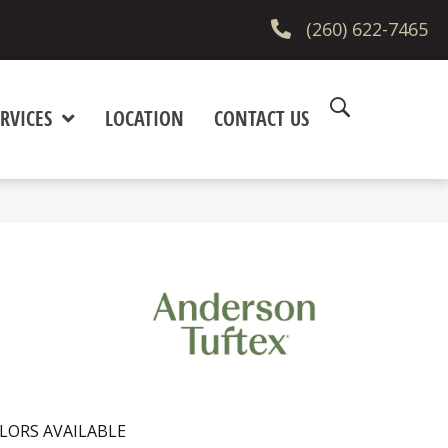
(260) 622-7465
RVICES
LOCATION
CONTACT US
LORS AVAILABLE