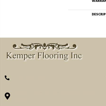
WARRA
DESCRI
(260) 622-7465
1525 Hillcrest Drive, Ossian, IN 46777-
9754