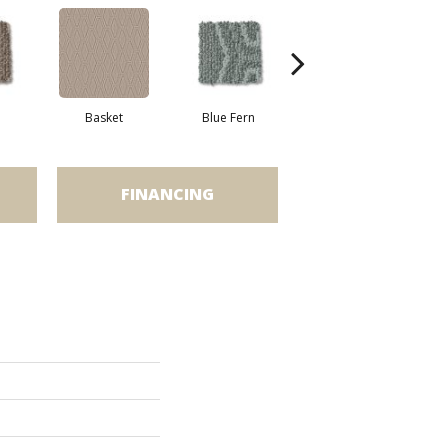
Basket
Blue Fern
Blustery
FINANCING