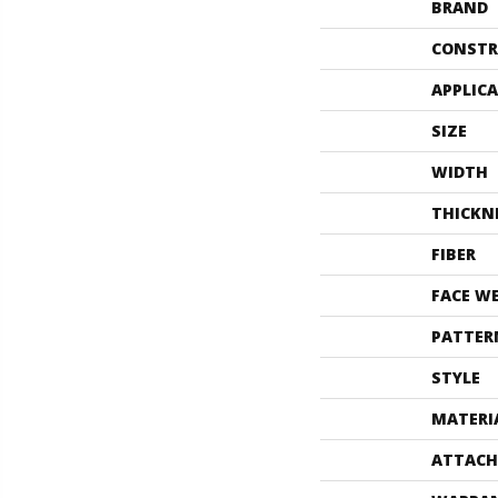
BRAND
CONSTR
APPLIC
SIZE
WIDTH
THICKN
FIBER
FACE W
PATTER
STYLE
MATERI
ATTACH