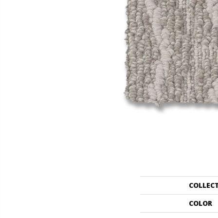
COLLEC
COLOR