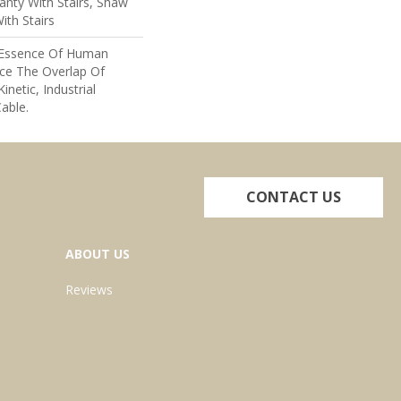
nty With Stairs, Shaw
ith Stairs
e Essence Of Human
ce The Overlap Of
inetic, Industrial
able.
CONTACT US
ABOUT US
Reviews