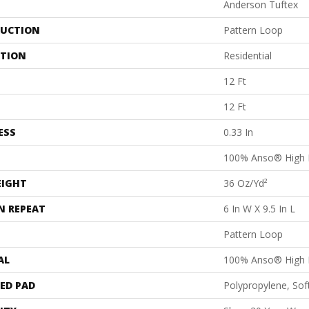
Anderson Tuftex
UCTION
Pattern Loop
ATION
Residential
12 Ft
12 Ft
ESS
0.33 In
100% Anso® High 
EIGHT
36 Oz/yd²
N REPEAT
6 In W X 9.5 In L
Pattern Loop
AL
100% Anso® High 
ED PAD
Polypropylene, Sof