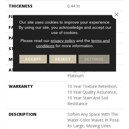
THICKNESS
0.44 In
Close 
FIBER
100% Bcf Nylon
Our site uses cookies to improve your experience.
FACE WEIGHT
36 Oz/yd²
By using our site, you acknowledge and accept our
use of cookies.
PATTERN REPEAT
10 In W X 18 In L
Please read our
privacy policy
and the
terms and
conditions
for more information.
STYLE
Cut & Loop Pattern
MATERIAL
100% Bcf Nylon
ACCEPT
REJECT
SETTINGS
ATTACHED PAD
Polypropylene, Softbac
Platinum
WARRANTY
10 Year Texture Retention,
10 Year Quality Assurance,
10 Year Stain And Soil
Resistance
DESCRIPTION
Soften Any Space With The
Water-Color Waves In Pose.
Its Large, Moving Lines