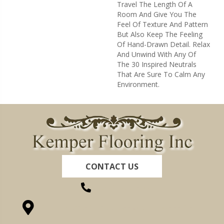
Travel The Length Of A
Room And Give You The
Feel Of Texture And Pattern
But Also Keep The Feeling
Of Hand-Drawn Detail. Relax
And Unwind With Any Of
The 30 Inspired Neutrals
That Are Sure To Calm Any
Environment.
CONTACT US
(260) 622-7465
1525 Hillcrest Drive, Ossian, IN 46777-9754