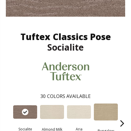
Tuftex Classics Pose
Socialite
30
COLORS AVAILABLE
Aria
Socialite
Cha
Almond Milk
Bungalow