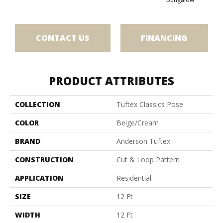
CONTACT US
FINANCING
PRODUCT ATTRIBUTES
COLLECTION
Tuftex Classics Pose
COLOR
Beige/Cream
BRAND
Anderson Tuftex
CONSTRUCTION
Cut & Loop Pattern
APPLICATION
Residential
SIZE
12 Ft
WIDTH
12 Ft