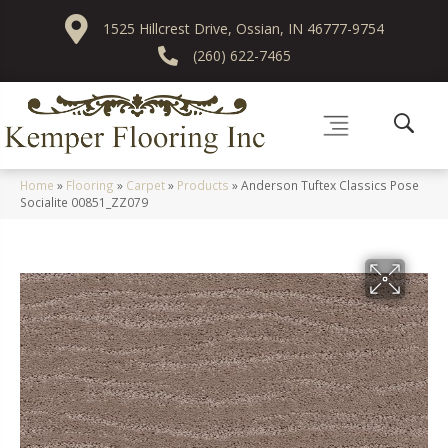
1525 Hillcrest Drive, Ossian, IN 46777-9754
(260) 622-7465
Home
»
Flooring
»
Carpet
»
Products
»
Anderson Tuftex Classics Pose
Socialite 00851_ZZ079