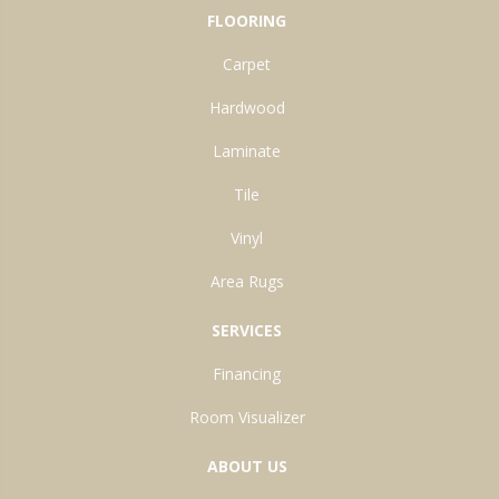
FLOORING
Carpet
Hardwood
Laminate
Tile
Vinyl
Area Rugs
SERVICES
Financing
Room Visualizer
ABOUT US