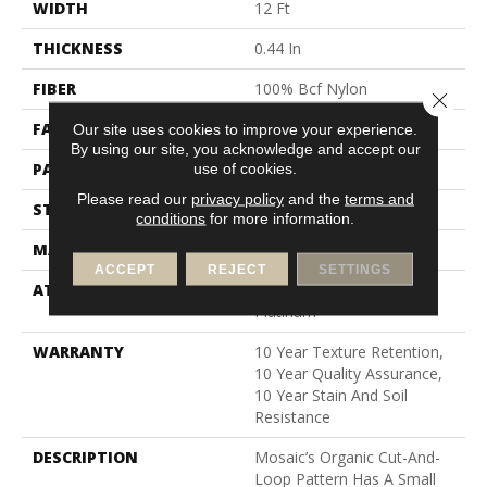
WIDTH
12 Ft
THICKNESS
0.44 In
FIBER
100% Bcf Nylon
Close 
FACE WEIGHT
36 Oz/yd²
Our site uses cookies to improve your experience.
By using our site, you acknowledge and accept our
PATTERN REPEAT
1.75 In W X 1.88 In L
use of cookies.
Please read our
privacy policy
and the
terms and
STYLE
Cut & Loop Pattern
conditions
for more information.
MATERIAL
100% Bcf Nylon
ACCEPT
REJECT
SETTINGS
ATTACHED PAD
Polypropylene, Softbac
Platinum
WARRANTY
10 Year Texture Retention,
10 Year Quality Assurance,
10 Year Stain And Soil
Resistance
DESCRIPTION
Mosaic’s Organic Cut-And-
Loop Pattern Has A Small