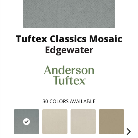
Tuftex Classics Mosaic
Edgewater
30
COLORS AVAILABLE