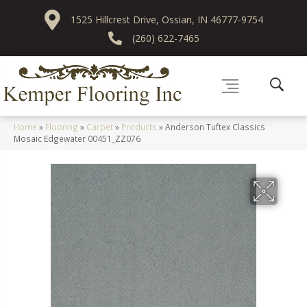
1525 Hillcrest Drive, Ossian, IN 46777-9754
(260) 622-7465
Home
»
Flooring
»
Carpet
»
Products
»
Anderson Tuftex Classics
Mosaic Edgewater 00451_ZZ076