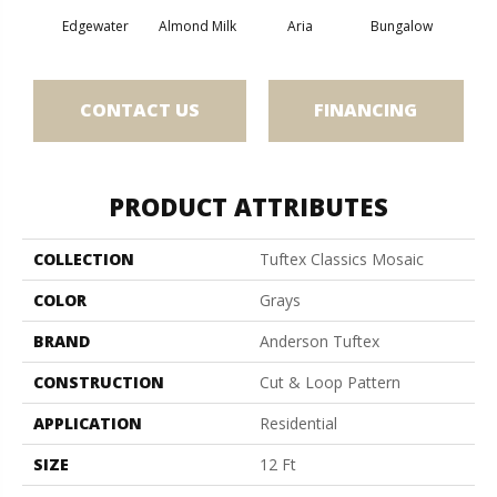
Edgewater
Almond Milk
Aria
Bungalow
Cha
CONTACT US
FINANCING
PRODUCT ATTRIBUTES
COLLECTION
Tuftex Classics Mosaic
COLOR
Grays
BRAND
Anderson Tuftex
CONSTRUCTION
Cut & Loop Pattern
APPLICATION
Residential
SIZE
12 Ft