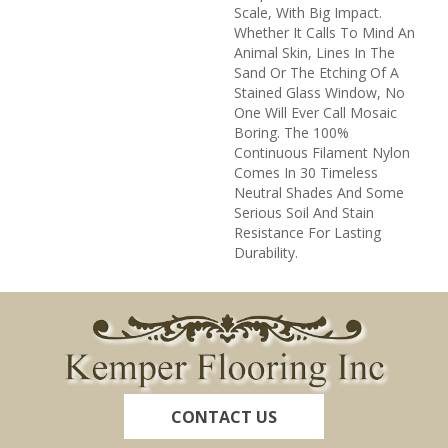
Scale, With Big Impact.
Whether It Calls To Mind An
Animal Skin, Lines In The
Sand Or The Etching Of A
Stained Glass Window, No
One Will Ever Call Mosaic
Boring. The 100%
Continuous Filament Nylon
Comes In 30 Timeless
Neutral Shades And Some
Serious Soil And Stain
Resistance For Lasting
Durability.
CONTACT US