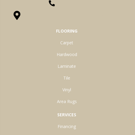
(260) 622-7465
1525 Hillcrest Drive, Ossian, IN 46777-9754
FLOORING
Carpet
Hardwood
Laminate
Tile
Vinyl
Area Rugs
SERVICES
Financing