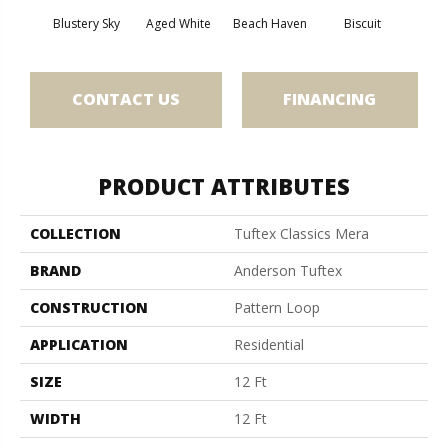
Blustery Sky
Aged White
Beach Haven
Biscuit
Cl
CONTACT US
FINANCING
PRODUCT ATTRIBUTES
COLLECTION
Tuftex Classics Mera
BRAND
Anderson Tuftex
CONSTRUCTION
Pattern Loop
APPLICATION
Residential
SIZE
12 Ft
WIDTH
12 Ft