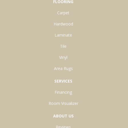
FLOORING
Carpet
Hardwood
Laminate
Tile
Vinyl
Area Rugs
SERVICES
Financing
Room Visualizer
ABOUT US
Reviews