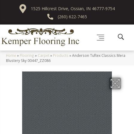
1525 Hillcrest Drive, Ossian, IN 46777-9754
(260) 622-7465
Home
»
Flooring
»
Carpet
»
Products
»
Anderson Tuftex Classics Mera
Blustery Sky 00447_ZZ086