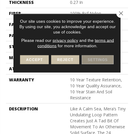
THICKNESS
0.27 In
Close 
FIBER
100% Bcf Nylon
Our site uses cookies to improve your experience.
FACE WEIGHT
35 Oz/yd²
By using our site, you acknowledge and accept our
use of cookies.
PATTERN REPEAT
0.63 In W X 0.75 In L
Please read our
privacy policy
and the
terms and
conditions
for more information.
STYLE
Pattern Loop
MATERIAL
100% Bcf Nylon
ACCEPT
REJECT
SETTINGS
ATTACHED PAD
Polypropylene, Softbac
WARRANTY
10 Year Texture Retention,
10 Year Quality Assurance,
10 Year Stain And Soil
Resistance
DESCRIPTION
Like A Calm Sea, Mera’s Tiny
Undulating Loop Pattern
Creates Just A Tad Bit Of
Movement To An Otherwise
Solid Surface. The 24