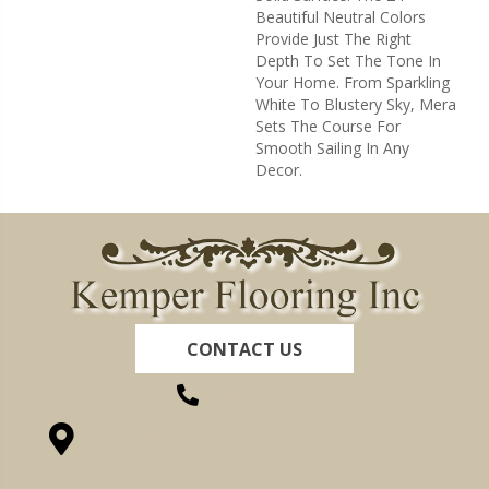
Beautiful Neutral Colors
Provide Just The Right
Depth To Set The Tone In
Your Home. From Sparkling
White To Blustery Sky, Mera
Sets The Course For
Smooth Sailing In Any
Decor.
CONTACT US
(260) 622-7465
1525 Hillcrest Drive, Ossian, IN 46777-9754