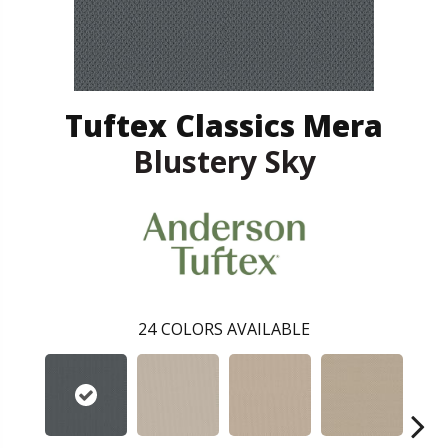
Tuftex Classics Mera
Blustery Sky
24
COLORS AVAILABLE