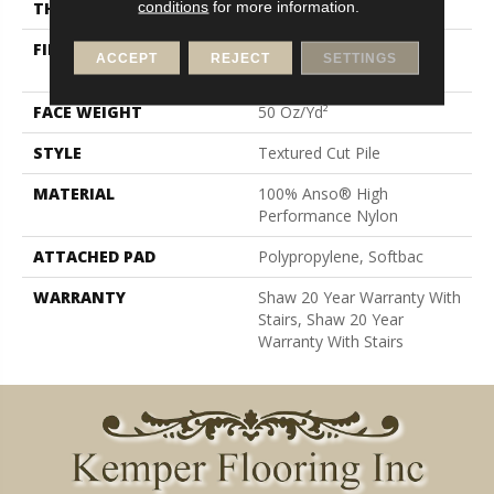
conditions
for more information.
THICKNESS
0.86 In
FIBER
100% Anso® High
ACCEPT
REJECT
SETTINGS
Performance Nylon
FACE WEIGHT
50 Oz/yd²
STYLE
Textured Cut Pile
MATERIAL
100% Anso® High
Performance Nylon
ATTACHED PAD
Polypropylene, Softbac
WARRANTY
Shaw 20 Year Warranty With
Stairs, Shaw 20 Year
Warranty With Stairs