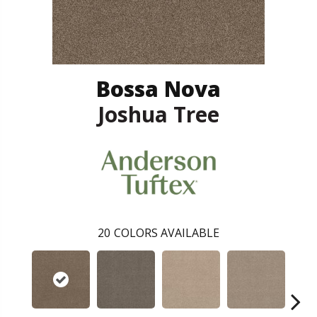
Bossa Nova
Joshua Tree
20
COLORS AVAILABLE