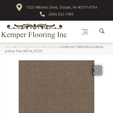
1525 Hillcrest Drive, Ossian, IN 46777-9754
(260) 622-7465
Home
»
Flooring
»
Carpet
»
Products
»
Anderson Tuftex Bossa Nova
Joshua Tree 00716_ZZ275