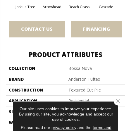
Joshua Tree
Arrowhead
Beach Grass
Cascade
Chel
CONTACT US
FINANCING
PRODUCT ATTRIBUTES
COLLECTION
Bossa Nova
BRAND
Anderson Tuftex
CONSTRUCTION
Textured Cut Pile
Close 
APPLICATION
Residential
Our site uses cookies to improve your experience.
SIZE
12 Ft
By using our site, you acknowledge and accept our
use of cookies.
WIDTH
12 Ft
Please read our
privacy policy
and the
terms and