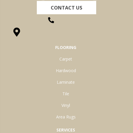
CONTACT US
(260) 622-7465
1525 Hillcrest Drive, Ossian, IN 46777-9754
FLOORING
Carpet
Hardwood
Laminate
Tile
Vinyl
Area Rugs
SERVICES