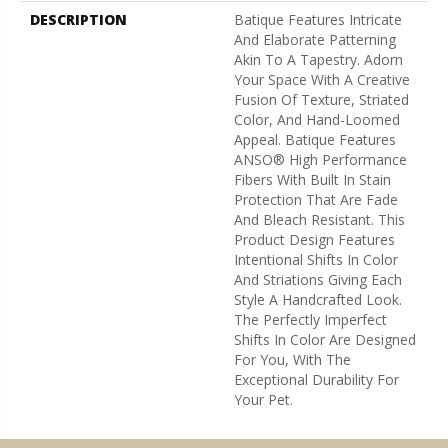
DESCRIPTION
Batique Features Intricate
And Elaborate Patterning
Akin To A Tapestry. Adorn
Your Space With A Creative
Fusion Of Texture, Striated
Color, And ​hand-Loomed
Appeal. Batique Features
ANSO® High Performance
Fibers With Built In Stain
Protection That Are Fade
And Bleach Resistant. This
Product Design Features
Intentional Shifts In Color
And Striations Giving Each
Style A Handcrafted Look.
The Perfectly Imperfect
Shifts In Color Are Designed
For You, With The
Exceptional Durability For
Your Pet.