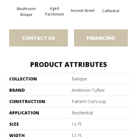
Aged
Mushroom
Crushe
Ancient Street
Cathedral
Parchment
Bisque
CONTACT US
FINANCING
PRODUCT ATTRIBUTES
COLLECTION
Batique
BRAND
Anderson Tuftex
CONSTRUCTION
Pattern Cut/Loop
APPLICATION
Residential
SIZE
12 Ft
WIDTH
12 Ft