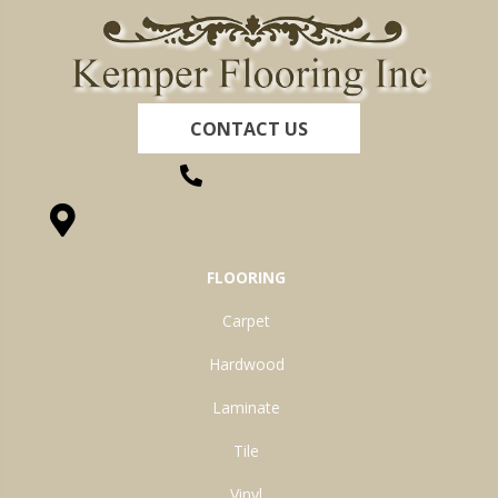
CONTACT US
(260) 622-7465
1525 Hillcrest Drive, Ossian, IN 46777-9754
FLOORING
Carpet
Hardwood
Laminate
Tile
Vinyl