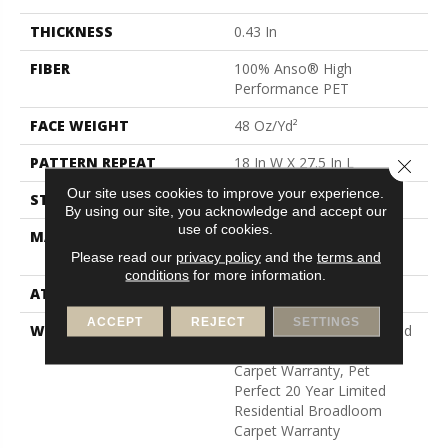
THICKNESS
0.43 In
FIBER
100% Anso® High
Performance PET
FACE WEIGHT
48 Oz/yd²
PATTERN REPEAT
18 In W X 27.5 In L
Close 
Our site uses cookies to improve your experience.
STYLE
Pattern Cut/Loop
By using our site, you acknowledge and accept our
use of cookies.
MATERIAL
100% Anso® High
Performance PET
Please read our
privacy policy
and the
terms and
conditions
for more information.
ATTACHED PAD
Polypropylene, Softbac
ACCEPT
REJECT
SETTINGS
WARRANTY
Pet Perfect 20 Year Limited
Residential Broadloom
Carpet Warranty, Pet
Perfect 20 Year Limited
Residential Broadloom
Carpet Warranty