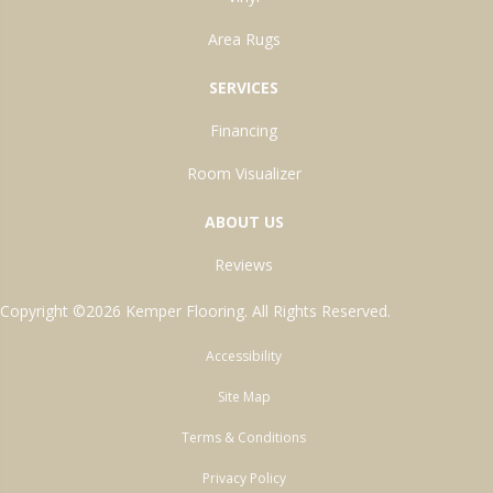
Area Rugs
SERVICES
Financing
Room Visualizer
ABOUT US
Reviews
Copyright ©2026 Kemper Flooring. All Rights Reserved.
Accessibility
Site Map
Terms & Conditions
Privacy Policy