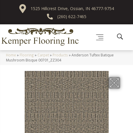
1525 Hillcrest Drive, Ossian, IN 46777-9754
(260) 622-7465
Home
»
Flooring
»
Carpet
»
Products
»
Anderson Tuftex Batique
Mushroom Bisque 00701_ZZ304