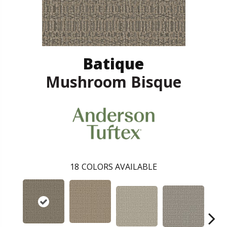
Batique
Mushroom Bisque
18
COLORS AVAILABLE