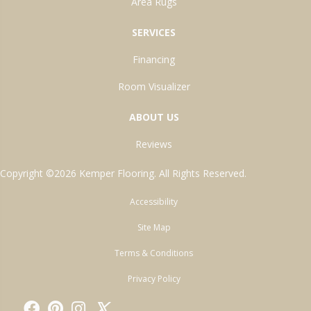
Area Rugs
SERVICES
Financing
Room Visualizer
ABOUT US
Reviews
Copyright ©2026 Kemper Flooring. All Rights Reserved.
Accessibility
Site Map
Terms & Conditions
Privacy Policy