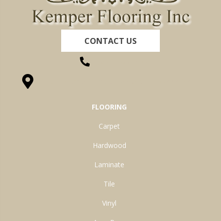
CONTACT US
(260) 622-7465
1525 Hillcrest Drive, Ossian, IN 46777-9754
FLOORING
Carpet
Hardwood
Laminate
Tile
Vinyl