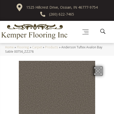
1525 Hillcrest Drive, Ossian, IN 46777-9754
(260) 622-7465
Home
»
Flooring
»
Carpet
»
Products
»
Anderson Tuftex Avalon Bay
Sable 00756_ZZ278