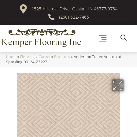
1525 Hillcrest Drive, Ossian, IN 46777-9754
(260) 622-7465
Home
»
Flooring
»
Carpet
»
Products
»
Anderson Tuftex Aristocrat
Sparkling 00124_ZZ227