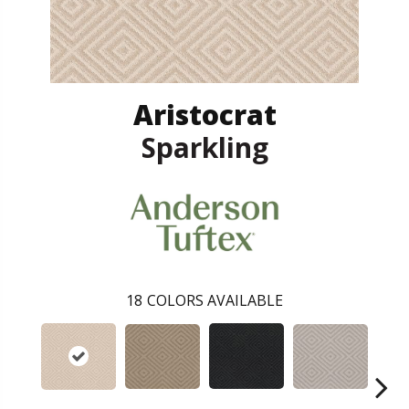
Aristocrat
Sparkling
18
COLORS AVAILABLE