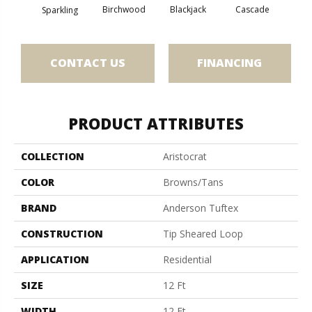
Birchwood
Cascade
Blackjack
Cas
Sparkling
CONTACT US
FINANCING
PRODUCT ATTRIBUTES
COLLECTION
Aristocrat
COLOR
Browns/Tans
BRAND
Anderson Tuftex
CONSTRUCTION
Tip Sheared Loop
APPLICATION
Residential
SIZE
12 Ft
WIDTH
12 Ft