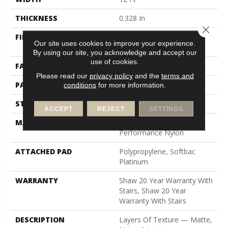
THICKNESS
0.328 In
Close 
FIBER
100% Anso® High
Our site uses cookies to improve your experience.
Performance Nylon
By using our site, you acknowledge and accept our
use of cookies.
FACE WEIGHT
45 Oz/yd²
Please read our
privacy policy
and the
terms and
PATTERN REPEAT
8 In W X 7 In L
conditions
for more information.
STYLE
Tip Sheared Loop
ACCEPT
REJECT
SETTINGS
MATERIAL
100% Anso® High
Performance Nylon
ATTACHED PAD
Polypropylene, Softbac
Platinum
WARRANTY
Shaw 20 Year Warranty With
Stairs, Shaw 20 Year
Warranty With Stairs
DESCRIPTION
Layers Of Texture — Matte,