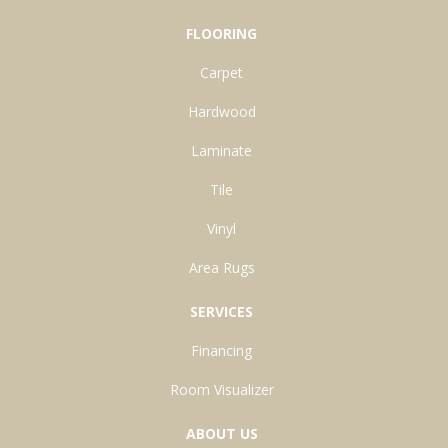
FLOORING
Carpet
Hardwood
Laminate
Tile
Vinyl
Area Rugs
SERVICES
Financing
Room Visualizer
ABOUT US