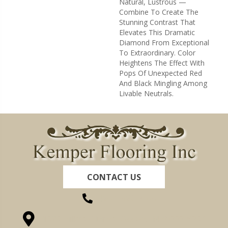
Natural, Lustrous —
Combine To Create The
Stunning Contrast That
Elevates This Dramatic
Diamond From Exceptional
To Extraordinary. Color
Heightens The Effect With
Pops Of Unexpected Red
And Black Mingling Among
Livable Neutrals.
CONTACT US
(260) 622-7465
1525 Hillcrest Drive, Ossian, IN 46777-9754