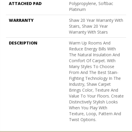
ATTACHED PAD
Polypropylene, Softbac
Platinum
WARRANTY
Shaw 20 Year Warranty With
Stairs, Shaw 20 Year
Warranty With Stairs
DESCRIPTION
Warm Up Rooms And
Reduce Energy Bills With
The Natural Insulation And
Comfort Of Carpet. With
Many Styles To Choose
From And The Best Stain-
Fighting Technology In The
Industry, Shaw Carpet
Brings Color, Texture And
Value To Your Floors. Create
Distinctively Stylish Looks
When You Play With
Texture, Loop, Pattern And
Twist Options.