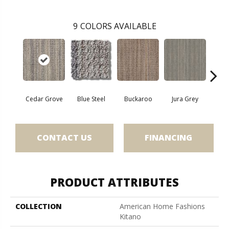
9
COLORS AVAILABLE
Cedar Grove
Blue Steel
Buckaroo
Jura Grey
Moder
CONTACT US
FINANCING
PRODUCT ATTRIBUTES
COLLECTION
American Home Fashions
Kitano