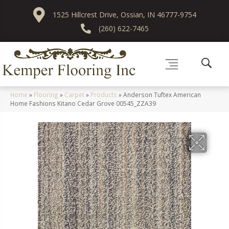
1525 Hillcrest Drive, Ossian, IN 46777-9754
(260) 622-7465
Home
»
Flooring
»
Carpet
»
Products
»
Anderson Tuftex American
Home Fashions Kitano Cedar Grove 00545_ZZA39