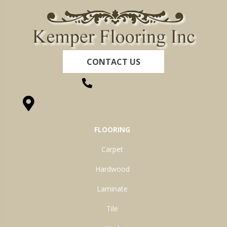
CONTACT US
(260) 622-7465
1525 Hillcrest Drive, Ossian, IN 46777-9754
FLOORING
Carpet
Hardwood
Laminate
Tile