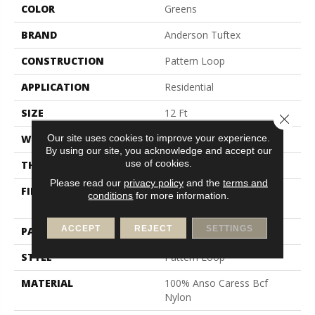
COLOR
Greens
BRAND
Anderson Tuftex
CONSTRUCTION
Pattern Loop
APPLICATION
Residential
SIZE
12 Ft
Close 
Our site uses cookies to improve your experience.
WIDTH
12 Ft
By using our site, you acknowledge and accept our
use of cookies.
THICKNESS
0.263 In
Please read our
privacy policy
and the
terms and
FIBER
100% Anso Caress Bcf
conditions
for more information.
Nylon
ACCEPT
REJECT
SETTINGS
PATTERN REPEAT
0.63 In W X 0.88 In L
STYLE
Pattern Loop
MATERIAL
100% Anso Caress Bcf
Nylon