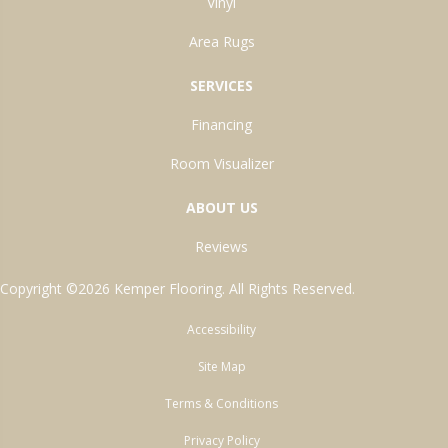
Vinyl
Area Rugs
SERVICES
Financing
Room Visualizer
ABOUT US
Reviews
Copyright ©2026 Kemper Flooring. All Rights Reserved.
Accessibility
Site Map
Terms & Conditions
Privacy Policy