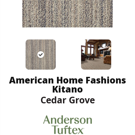
American Home Fashions
Kitano
Cedar Grove