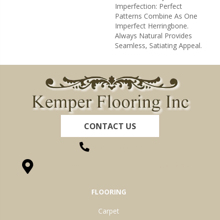
Imperfection: Perfect
Patterns Combine As One
Imperfect Herringbone.
Always Natural Provides
Seamless, Satiating Appeal.
CONTACT US
(260) 622-7465
1525 Hillcrest Drive, Ossian, IN 46777-9754
FLOORING
Carpet