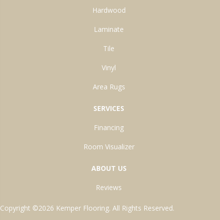
Hardwood
Laminate
Tile
Vinyl
Area Rugs
SERVICES
Financing
Room Visualizer
ABOUT US
Reviews
Copyright ©2026 Kemper Flooring. All Rights Reserved.