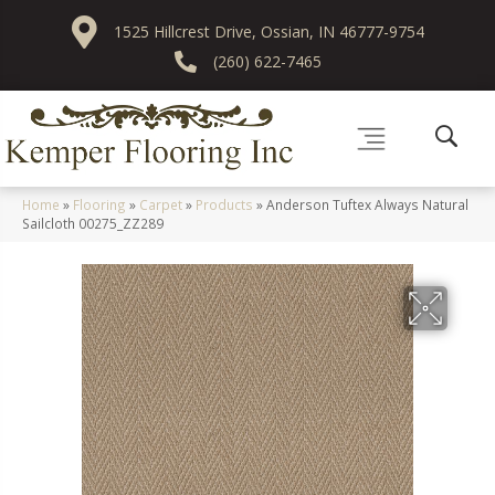
1525 Hillcrest Drive, Ossian, IN 46777-9754
(260) 622-7465
Home
»
Flooring
»
Carpet
»
Products
»
Anderson Tuftex Always Natural
Sailcloth 00275_ZZ289