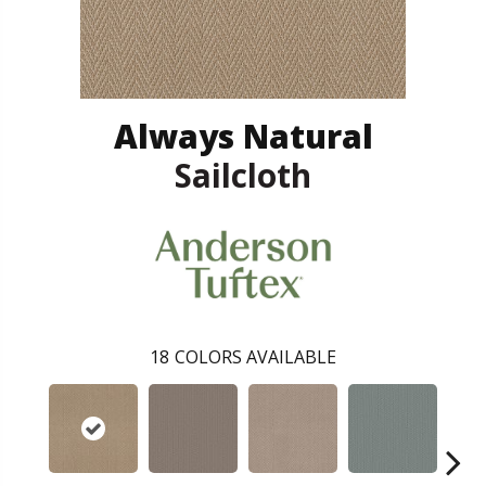
Always Natural
Sailcloth
18
COLORS AVAILABLE