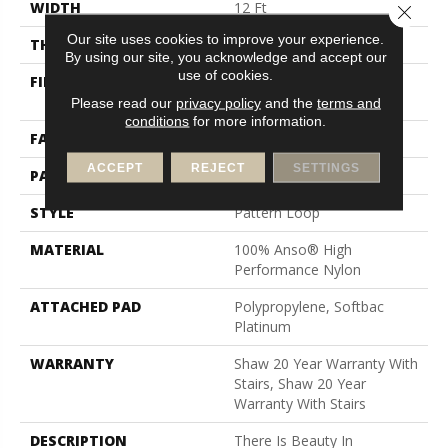
WIDTH
12 Ft
Close 
Our site uses cookies to improve your experience.
THICKNESS
0.33 In
By using our site, you acknowledge and accept our
use of cookies.
FIBER
100% Anso® High
Performance Nylon
Please read our
privacy policy
and the
terms and
conditions
for more information.
FACE WEIGHT
36 Oz/yd²
ACCEPT
REJECT
SETTINGS
PATTERN REPEAT
3 In W X 3.38 In L
STYLE
Pattern Loop
MATERIAL
100% Anso® High
Performance Nylon
ATTACHED PAD
Polypropylene, Softbac
Platinum
WARRANTY
Shaw 20 Year Warranty With
Stairs, Shaw 20 Year
Warranty With Stairs
DESCRIPTION
There Is Beauty In