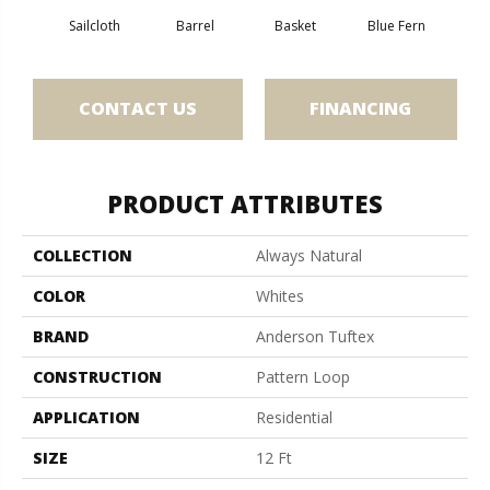
Sailcloth
Barrel
Basket
Blue Fern
Bl
CONTACT US
FINANCING
PRODUCT ATTRIBUTES
COLLECTION
Always Natural
COLOR
Whites
BRAND
Anderson Tuftex
CONSTRUCTION
Pattern Loop
APPLICATION
Residential
SIZE
12 Ft