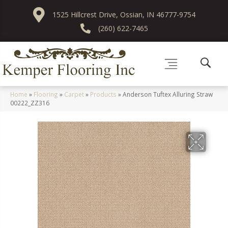
1525 Hillcrest Drive, Ossian, IN 46777-9754
(260) 622-7465
Home
»
Flooring
»
Carpet
»
Products
»
Anderson Tuftex Alluring Straw
00222_ZZ316