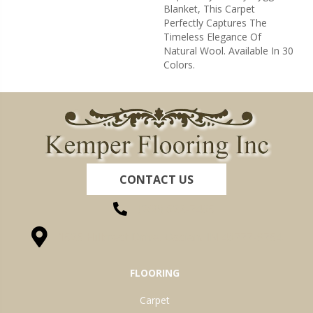
Blanket, This Carpet
Perfectly Captures The
Timeless Elegance Of
Natural Wool. Available In 30
Colors.
CONTACT US
(260) 622-7465
1525 Hillcrest Drive, Ossian, IN 46777-9754
FLOORING
Carpet