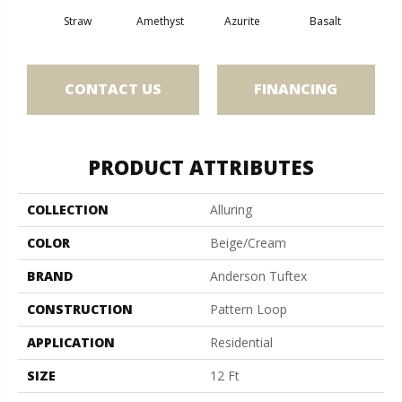
Straw
Amethyst
Azurite
Basalt
Bir
CONTACT US
FINANCING
PRODUCT ATTRIBUTES
COLLECTION
Alluring
COLOR
Beige/Cream
BRAND
Anderson Tuftex
CONSTRUCTION
Pattern Loop
APPLICATION
Residential
SIZE
12 Ft