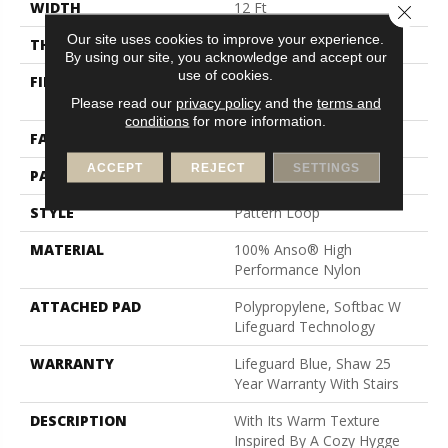
WIDTH
12 Ft
Close 
Our site uses cookies to improve your experience.
THICKNESS
0.239 In
By using our site, you acknowledge and accept our
use of cookies.
FIBER
100% Anso® High
Performance Nylon
Please read our
privacy policy
and the
terms and
conditions
for more information.
FACE WEIGHT
40 Oz/yd²
ACCEPT
REJECT
SETTINGS
PATTERN REPEAT
0.38 In W X 0.38 In L
STYLE
Pattern Loop
MATERIAL
100% Anso® High
Performance Nylon
ATTACHED PAD
Polypropylene, Softbac W
Lifeguard Technology
WARRANTY
Lifeguard Blue, Shaw 25
Year Warranty With Stairs
DESCRIPTION
With Its Warm Texture
Inspired By A Cozy Hygge