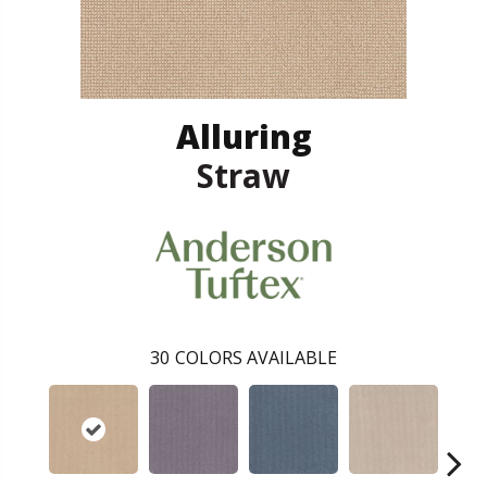
Alluring
Straw
30
COLORS AVAILABLE