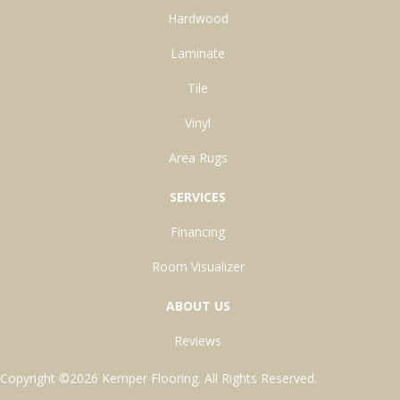
Hardwood
Laminate
Tile
Vinyl
Area Rugs
SERVICES
Financing
Room Visualizer
ABOUT US
Reviews
Copyright ©2026 Kemper Flooring. All Rights Reserved.