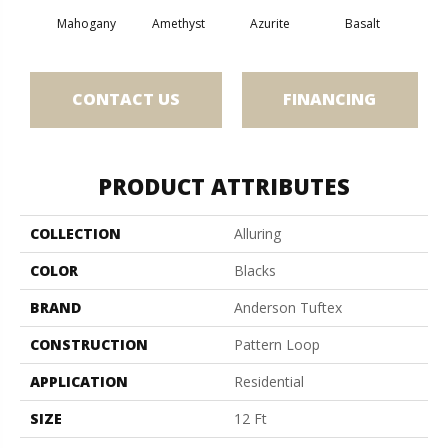
Mahogany
Amethyst
Azurite
Basalt
Bir
CONTACT US
FINANCING
PRODUCT ATTRIBUTES
COLLECTION
Alluring
COLOR
Blacks
BRAND
Anderson Tuftex
CONSTRUCTION
Pattern Loop
APPLICATION
Residential
SIZE
12 Ft