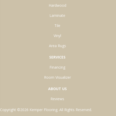
Hardwood
Laminate
Tile
Vinyl
Area Rugs
SERVICES
Financing
Room Visualizer
ABOUT US
Reviews
Copyright ©2026 Kemper Flooring. All Rights Reserved.