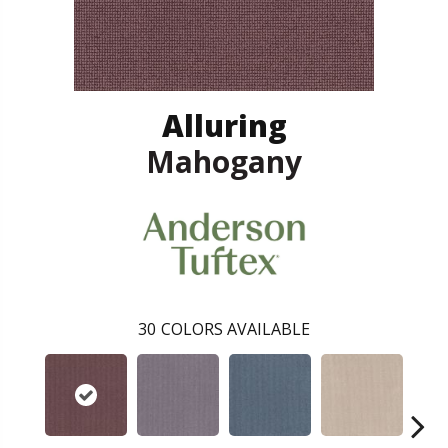
Alluring
Mahogany
30
COLORS AVAILABLE