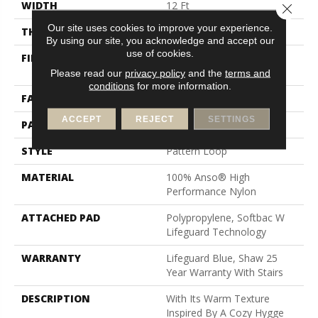
WIDTH
12 Ft
Close 
Our site uses cookies to improve your experience.
THICKNESS
0.239 In
By using our site, you acknowledge and accept our
use of cookies.
FIBER
100% Anso® High
Performance Nylon
Please read our
privacy policy
and the
terms and
conditions
for more information.
FACE WEIGHT
40 Oz/yd²
ACCEPT
REJECT
SETTINGS
PATTERN REPEAT
0.38 In W X 0.38 In L
STYLE
Pattern Loop
MATERIAL
100% Anso® High
Performance Nylon
ATTACHED PAD
Polypropylene, Softbac W
Lifeguard Technology
WARRANTY
Lifeguard Blue, Shaw 25
Year Warranty With Stairs
DESCRIPTION
With Its Warm Texture
Inspired By A Cozy Hygge