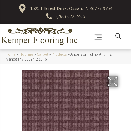
1525 Hillcrest Drive, Ossian, IN 46777-9754
(260) 622-7465
Home
»
Flooring
»
Carpet
»
Products
»
Anderson Tuftex Alluring
Mahogany 00894_ZZ316