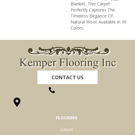
Blanket, This Carpet
Perfectly Captures The
Timeless Elegance Of
Natural Wool. Available In 30
Colors.
CONTACT US
(260) 622-7465
1525 Hillcrest Drive, Ossian, IN 46777-9754
FLOORING
Carpet